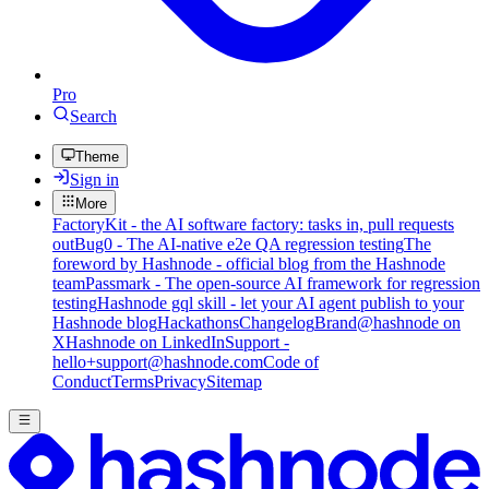
Pro
Search
Theme
Sign in
More
FactoryKit - the AI software factory: tasks in, pull requests
out
Bug0 - The AI-native e2e QA regression testing
The
foreword by Hashnode - official blog from the Hashnode
team
Passmark - The open-source AI framework for regression
testing
Hashnode gql skill - let your AI agent publish to your
Hashnode blog
Hackathons
Changelog
Brand
@hashnode on
X
Hashnode on LinkedIn
Support -
hello+support@hashnode.com
Code of
Conduct
Terms
Privacy
Sitemap