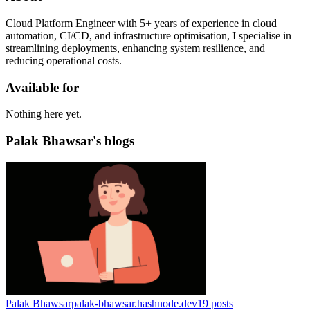
Cloud Platform Engineer with 5+ years of experience in cloud
automation, CI/CD, and infrastructure optimisation, I specialise in
streamlining deployments, enhancing system resilience, and
reducing operational costs.
Available for
Nothing here yet.
Palak Bhawsar's blogs
Palak Bhawsar
palak-bhawsar.hashnode.dev
19
posts