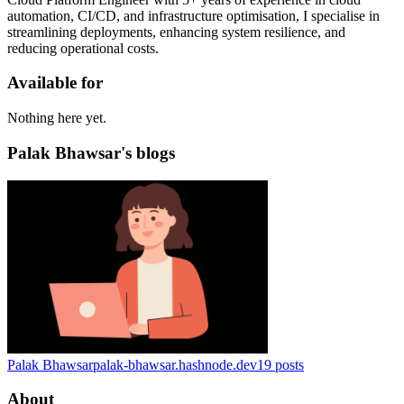
automation, CI/CD, and infrastructure optimisation, I specialise in
streamlining deployments, enhancing system resilience, and
reducing operational costs.
Available for
Nothing here yet.
Palak Bhawsar's blogs
Palak Bhawsar
palak-bhawsar.hashnode.dev
19
posts
About