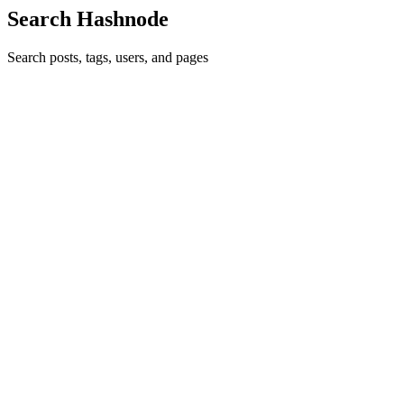
Search Hashnode
Search posts, tags, users, and pages