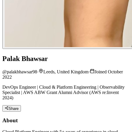
Palak Bhawsar
@
palakbhawsar98
·
Leeds, United Kingdom
·
Joined October
2022
DevOps Engineer | Cloud & Platform Engineering | Observability
Specialist | AWS ABW Grant Alumni Advisor (AWS re:Invent
2024)
Share
About
Cloud Platform Engineer with 5+ years of experience in cloud