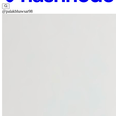
@palakbhawsar98