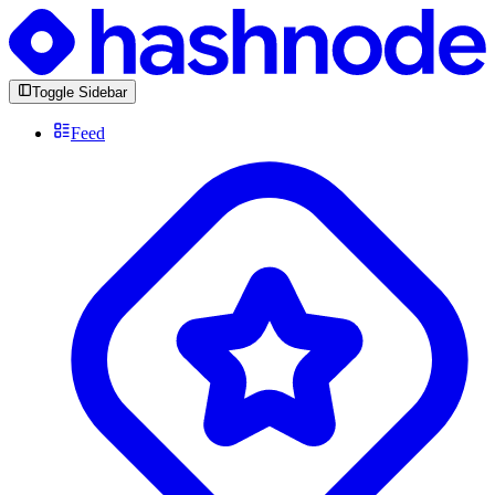
Toggle Sidebar
Feed