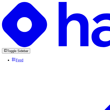
Toggle Sidebar
Feed