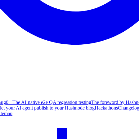
ug0 - The AI-native e2e QA regression testing
The foreword by Hashno
 let your AI agent publish to your Hashnode blog
Hackathons
Changelo
itemap