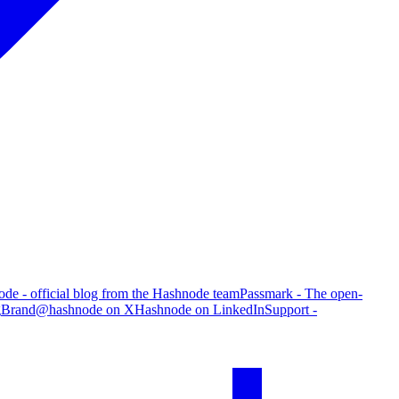
de - official blog from the Hashnode team
Passmark - The open-
g
Brand
@hashnode on X
Hashnode on LinkedIn
Support -