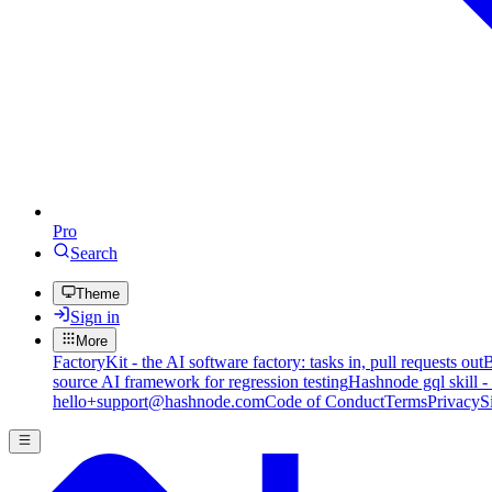
Pro
Search
Theme
Sign in
More
FactoryKit - the AI software factory: tasks in, pull requests out
B
source AI framework for regression testing
Hashnode gql skill -
hello+support@hashnode.com
Code of Conduct
Terms
Privacy
S