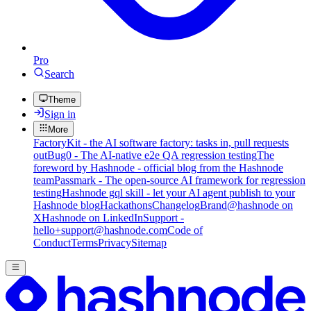
Pro
Search
Theme
Sign in
More
FactoryKit - the AI software factory: tasks in, pull requests
out
Bug0 - The AI-native e2e QA regression testing
The
foreword by Hashnode - official blog from the Hashnode
team
Passmark - The open-source AI framework for regression
testing
Hashnode gql skill - let your AI agent publish to your
Hashnode blog
Hackathons
Changelog
Brand
@hashnode on
X
Hashnode on LinkedIn
Support -
hello+support@hashnode.com
Code of
Conduct
Terms
Privacy
Sitemap