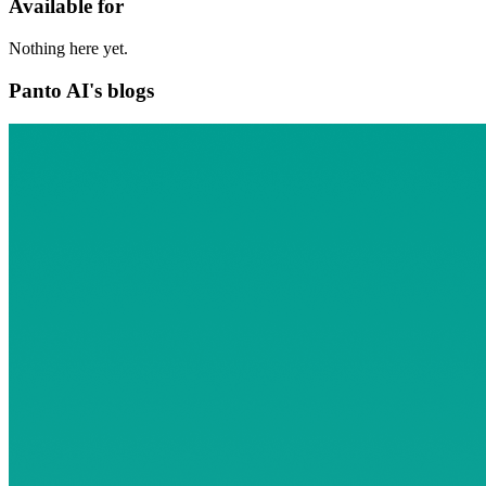
Available for
Nothing here yet.
Panto AI's blogs