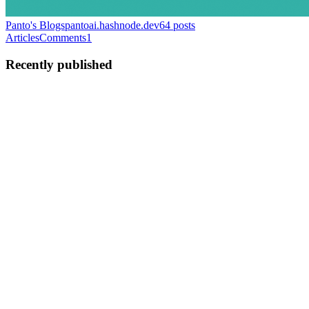
Panto's Blogs
pantoai.hashnode.dev
64
posts
Articles
Comments
1
Recently published
PA
Panto AI
in
pantoai.hashnode.dev
·
Sep 16, 2025
· 3 min read
Cloudflare's Self-DDoS Outage: How a Simple React
Bug Knocked Out the Dashboard
Cloudflare, one of the world’s largest cloud security providers, faced
a major dashboard/API outage on September 12, 2025 — all because
of a subtle coding error. In a surprising twist, Cloudflare engineers
accidentally “DDoSed” their own infrastructu...
0
0
PA
Panto AI
in
pantoai.hashnode.dev
·
Sep 12, 2025
· 4 min read
Best Secret Scanning Tools for 2025: What Every
Developer Needs to Know