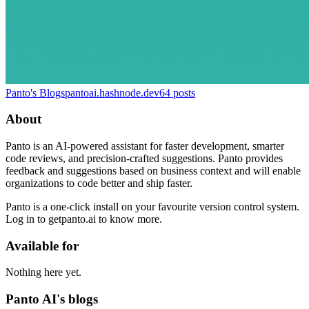
Panto's Blogs
pantoai.hashnode.dev
64
posts
About
Panto is an AI-powered assistant for faster development, smarter
code reviews, and precision-crafted suggestions. Panto provides
feedback and suggestions based on business context and will enable
organizations to code better and ship faster.
Panto is a one-click install on your favourite version control system.
Log in to getpanto.ai to know more.
Available for
Nothing here yet.
Panto AI's blogs