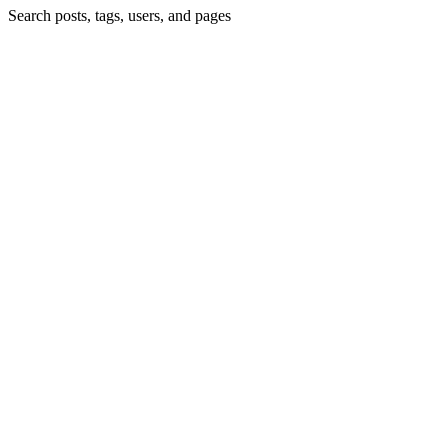
Search posts, tags, users, and pages