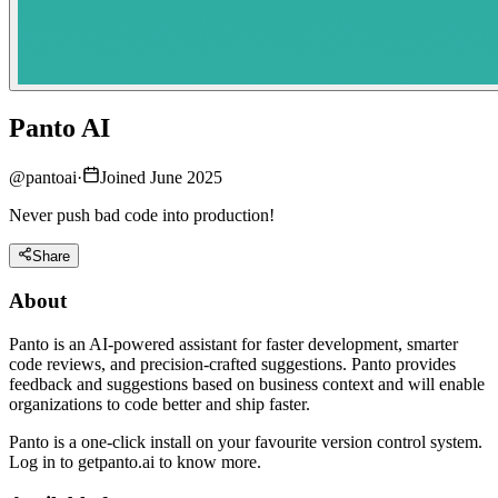
Panto AI
@
pantoai
·
Joined June 2025
Never push bad code into production!
Share
About
Panto is an AI-powered assistant for faster development, smarter
code reviews, and precision-crafted suggestions. Panto provides
feedback and suggestions based on business context and will enable
organizations to code better and ship faster.
Panto is a one-click install on your favourite version control system.
Log in to getpanto.ai to know more.