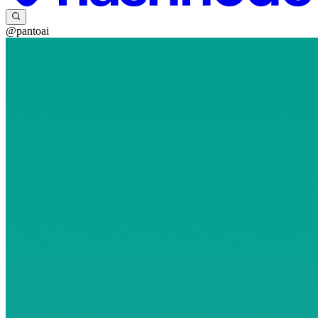
@pantoai