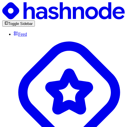
Toggle Sidebar
Feed