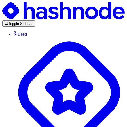
Toggle Sidebar
Feed