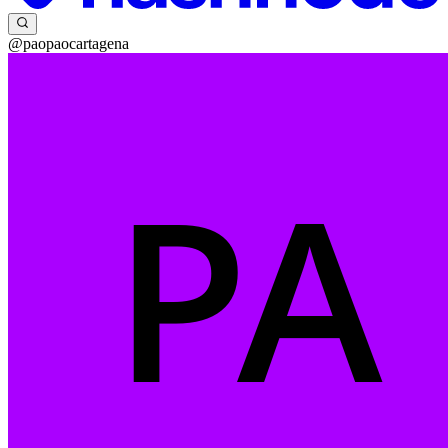
@paopaocartagena