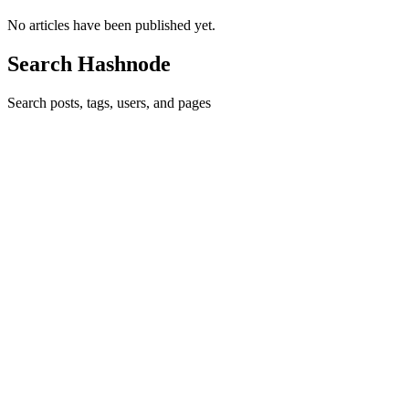
No articles have been published yet.
Search Hashnode
Search posts, tags, users, and pages