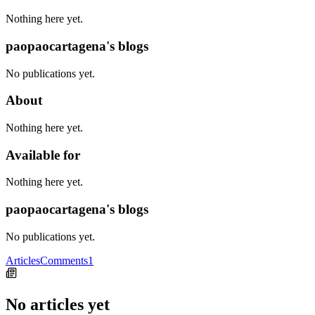
Nothing here yet.
paopaocartagena's blogs
No publications yet.
About
Nothing here yet.
Available for
Nothing here yet.
paopaocartagena's blogs
No publications yet.
Articles
Comments
1
No articles yet