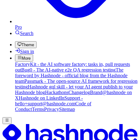
Pro
Search
Theme
Sign in
More
FactoryKit - the AI software factory: tasks in, pull requests
out
Bug0 - The AI-native e2e QA regression testing
The
foreword by Hashnode - official blog from the Hashnode
team
Passmark - The open-source AI framework for regression
testing
Hashnode gql skill - let your AI agent publish to your
Hashnode blog
Hackathons
Changelog
Brand
@hashnode on
X
Hashnode on LinkedIn
Support -
hello+support@hashnode.com
Code of
Conduct
Terms
Privacy
Sitemap