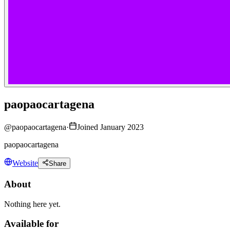
paopaocartagena
@
paopaocartagena
·
Joined January 2023
paopaocartagena
Website
Share
About
Nothing here yet.
Available for