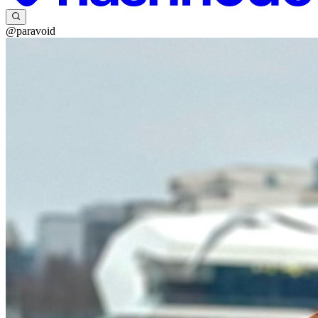
@paravoid