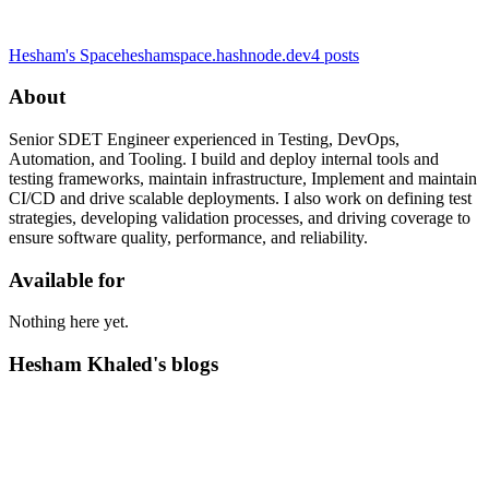
Hesham's Space
heshamspace.hashnode.dev
4
posts
About
Senior SDET Engineer experienced in Testing, DevOps,
Automation, and Tooling. I build and deploy internal tools and
testing frameworks, maintain infrastructure, Implement and maintain
CI/CD and drive scalable deployments. I also work on defining test
strategies, developing validation processes, and driving coverage to
ensure software quality, performance, and reliability.
Available for
Nothing here yet.
Hesham Khaled's blogs