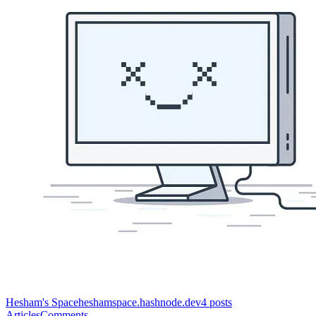
Hesham's Space
heshamspace.hashnode.dev
4
posts
Articles
Comments