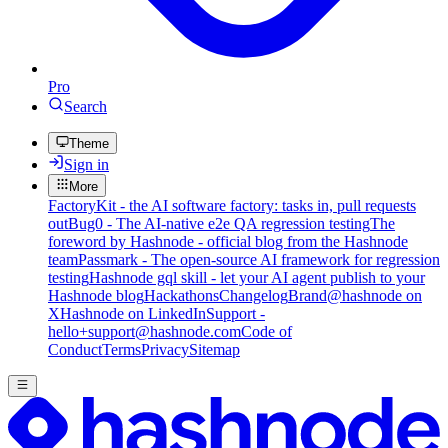
Pro
Search
Theme
Sign in
More
FactoryKit - the AI software factory: tasks in, pull requests
out
Bug0 - The AI-native e2e QA regression testing
The
foreword by Hashnode - official blog from the Hashnode
team
Passmark - The open-source AI framework for regression
testing
Hashnode gql skill - let your AI agent publish to your
Hashnode blog
Hackathons
Changelog
Brand
@hashnode on
X
Hashnode on LinkedIn
Support -
hello+support@hashnode.com
Code of
Conduct
Terms
Privacy
Sitemap