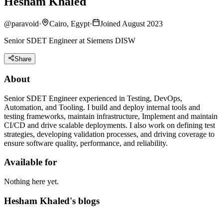
Hesham Khaled
@
paravoid
·
Cairo, Egypt
·
Joined August 2023
Senior SDET Engineer at Siemens DISW
Share
About
Senior SDET Engineer experienced in Testing, DevOps,
Automation, and Tooling. I build and deploy internal tools and
testing frameworks, maintain infrastructure, Implement and maintain
CI/CD and drive scalable deployments. I also work on defining test
strategies, developing validation processes, and driving coverage to
ensure software quality, performance, and reliability.
Available for
Nothing here yet.
Hesham Khaled's blogs