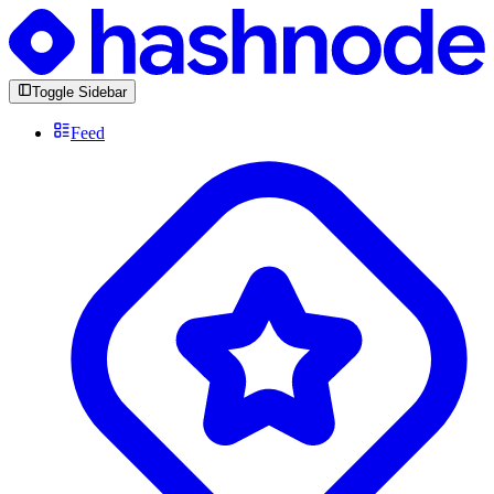
Toggle Sidebar
Feed