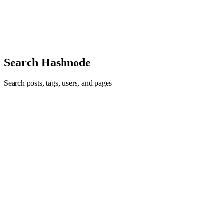
Introduction At scale, running your entire test suite after every
commit is a luxury you can't afford. With 40,000+ tests averaging 4
minutes each, that's 2,700+ machine-hours per run. But skipping te
0
1
Search Hashnode
Search posts, tags, users, and pages