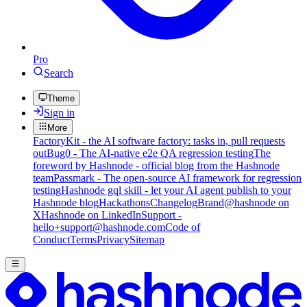
Pro
Search
Theme
Sign in
More
FactoryKit - the AI software factory: tasks in, pull requests
out
Bug0 - The AI-native e2e QA regression testing
The
foreword by Hashnode - official blog from the Hashnode
team
Passmark - The open-source AI framework for regression
testing
Hashnode gql skill - let your AI agent publish to your
Hashnode blog
Hackathons
Changelog
Brand
@hashnode on
X
Hashnode on LinkedIn
Support -
hello+support@hashnode.com
Code of
Conduct
Terms
Privacy
Sitemap