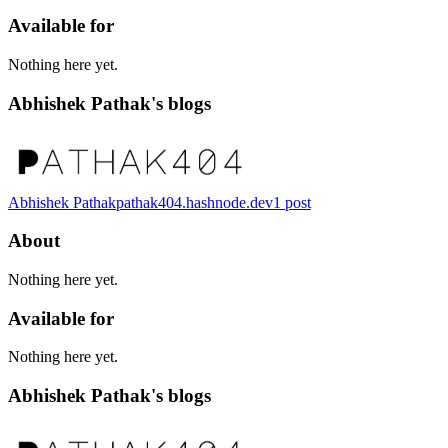
Available for
Nothing here yet.
Abhishek Pathak's blogs
Abhishek Pathak
pathak404.hashnode.dev
1
post
About
Nothing here yet.
Available for
Nothing here yet.
Abhishek Pathak's blogs