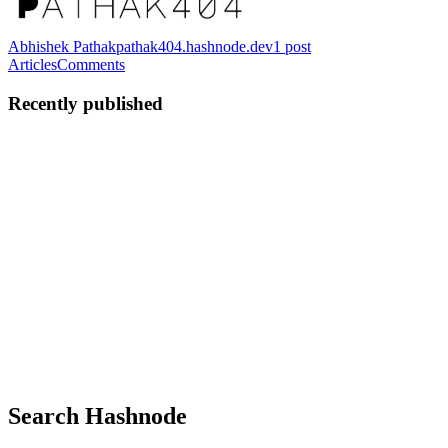
Abhishek Pathak
pathak404.hashnode.dev
1
post
Articles
Comments
Recently published
AP
Abhishek Pathak
in
pathak404.hashnode.dev
·
Apr 14
· 17 min
read
From "We Should Fix This" to Actual Code:
Building a Meeting-to-Execution Pipeline
📂 Explore the Source If you want to dive straight into the
implementation, you can explore the repositories below: Srot Core
(github.com/pathak404/srot-core): The central intelligence pipeline,
Fast
0
0
Search Hashnode