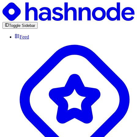
Toggle Sidebar
Feed