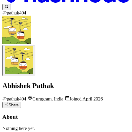
@pathak404
Abhishek Pathak
@
pathak404
·
Gurugram, India
·
Joined April 2026
Share
About
Nothing here yet.