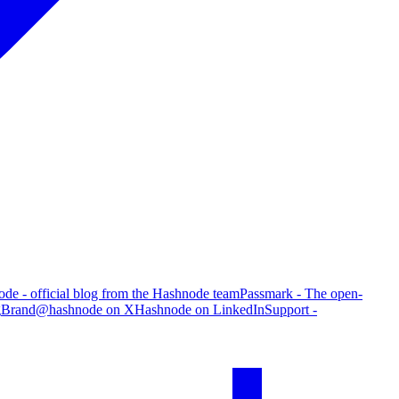
de - official blog from the Hashnode team
Passmark - The open-
g
Brand
@hashnode on X
Hashnode on LinkedIn
Support -