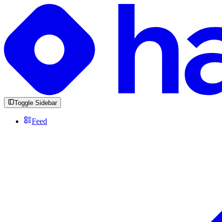
Toggle Sidebar
Feed