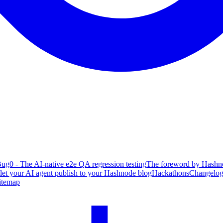
ug0 - The AI-native e2e QA regression testing
The foreword by Hashno
 let your AI agent publish to your Hashnode blog
Hackathons
Changelo
itemap