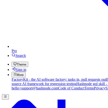
Pro
Search
Theme
Sign in
More
FactoryKit - the AI software factory: tasks in, pull requests out
B
source AI framework for regression testing
Hashnode gql skill -
hello+support@hashnode.com
Code of Conduct
Terms
Privacy
S