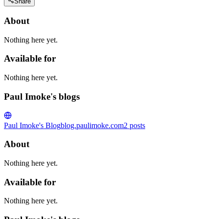
Share
About
Nothing here yet.
Available for
Nothing here yet.
Paul Imoke's blogs
Paul Imoke's Blog
blog.paulimoke.com
2
posts
About
Nothing here yet.
Available for
Nothing here yet.