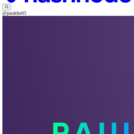
@pauleke65