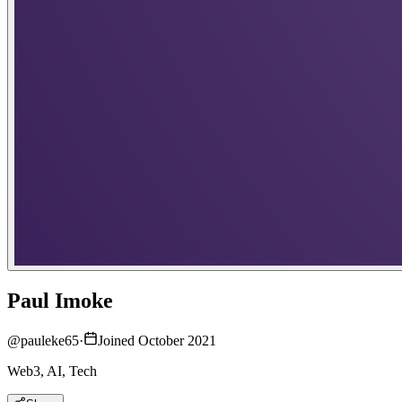
Paul Imoke
@
pauleke65
·
Joined October 2021
Web3, AI, Tech