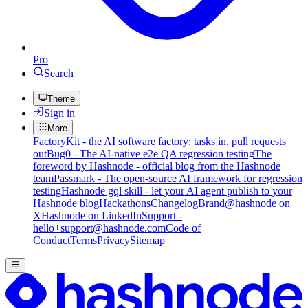
Pro
Search
Theme
Sign in
More
FactoryKit - the AI software factory: tasks in, pull requests
out
Bug0 - The AI-native e2e QA regression testing
The
foreword by Hashnode - official blog from the Hashnode
team
Passmark - The open-source AI framework for regression
testing
Hashnode gql skill - let your AI agent publish to your
Hashnode blog
Hackathons
Changelog
Brand
@hashnode on
X
Hashnode on LinkedIn
Support -
hello+support@hashnode.com
Code of
Conduct
Terms
Privacy
Sitemap