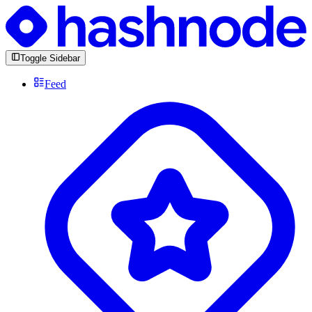
Toggle Sidebar
Feed