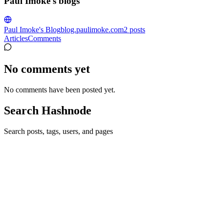
Paul Imoke's blogs
Paul Imoke's Blog
blog.paulimoke.com
2
posts
Articles
Comments
No comments yet
No comments have been posted yet.
Search Hashnode
Search posts, tags, users, and pages