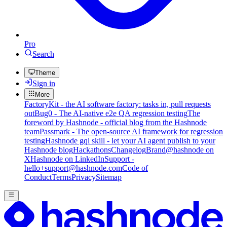
Pro
Search
Theme
Sign in
More
FactoryKit - the AI software factory: tasks in, pull requests
out
Bug0 - The AI-native e2e QA regression testing
The
foreword by Hashnode - official blog from the Hashnode
team
Passmark - The open-source AI framework for regression
testing
Hashnode gql skill - let your AI agent publish to your
Hashnode blog
Hackathons
Changelog
Brand
@hashnode on
X
Hashnode on LinkedIn
Support -
hello+support@hashnode.com
Code of
Conduct
Terms
Privacy
Sitemap