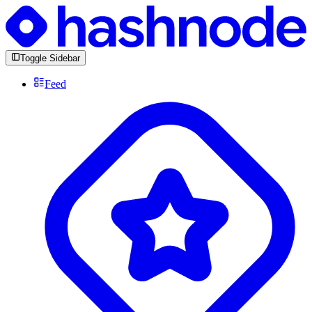
Toggle Sidebar
Feed