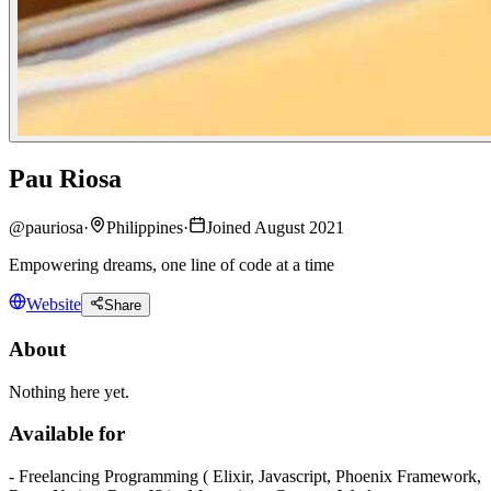
Pau Riosa
@
pauriosa
·
Philippines
·
Joined August 2021
Empowering dreams, one line of code at a time
Website
Share
About
Nothing here yet.
Available for
- Freelancing Programming ( Elixir, Javascript, Phoenix Framework,