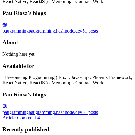
React Native, ReactJS ) - Mentoring - Contract Work
Pau Riosa's blogs
paugramming
paugramming.hashnode.dev
51
posts
About
Nothing here yet.
Available for
- Freelancing Programming ( Elixir, Javascript, Phoenix Framework,
React Native, ReactJS ) - Mentoring - Contract Work
Pau Riosa's blogs
paugramming
paugramming.hashnode.dev
51
posts
Articles
Comments
4
Recently published