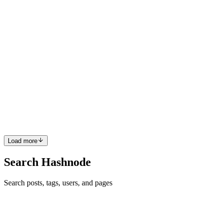
0
0
PR
Pau Riosa
in
paugramming.hashnode.dev
·
Aug 13, 2025
· 3 min
read
Implementing a Countdown Timer in Phoenix
LiveView
Implementation of FlipDown.JS and how Phoenix LiveView help
us integrate it. Recently, We implemented a countdown timer for one
of our features in our app. We decided to use FlipDown JS because
it is lightweight and easy to implement. In some other t...
0
0
Load more
Search Hashnode
Search posts, tags, users, and pages