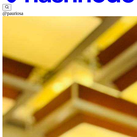
@pauriosa