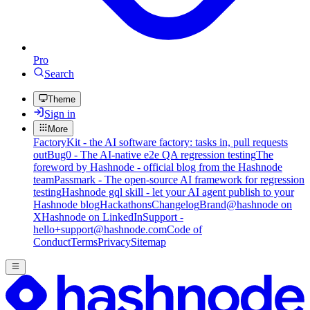
Pro
Search
Theme
Sign in
More
FactoryKit - the AI software factory: tasks in, pull requests
out
Bug0 - The AI-native e2e QA regression testing
The
foreword by Hashnode - official blog from the Hashnode
team
Passmark - The open-source AI framework for regression
testing
Hashnode gql skill - let your AI agent publish to your
Hashnode blog
Hackathons
Changelog
Brand
@hashnode on
X
Hashnode on LinkedIn
Support -
hello+support@hashnode.com
Code of
Conduct
Terms
Privacy
Sitemap