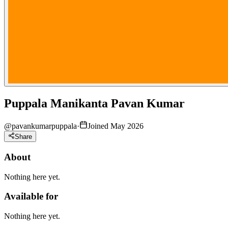
Puppala Manikanta Pavan Kumar
@
pavankumarpuppala
·
Joined May 2026
Share
About
Nothing here yet.
Available for
Nothing here yet.