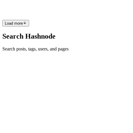
something very useful: 𝗦𝗽𝗲𝗰𝗶𝗮𝗹 𝗩𝗮𝗿𝗶𝗮𝗯𝗹𝗲𝘀.
0
0
Load more
Search Hashnode
Search posts, tags, users, and pages