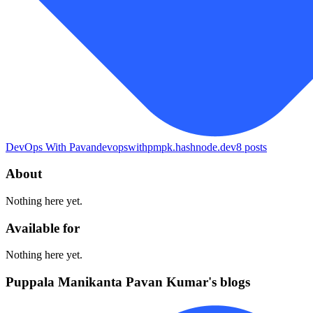
DevOps With Pavan
devopswithpmpk.hashnode.dev
8
posts
About
Nothing here yet.
Available for
Nothing here yet.
Puppala Manikanta Pavan Kumar's blogs