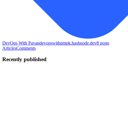
DevOps With Pavan
devopswithpmpk.hashnode.dev
8
posts
Articles
Comments
Recently published
PM
Puppala Manikanta Pavan
Kumar
in
devopswithpmpk.hashnode.dev
·
Jul 2
· 6 min read
Deploying a Microservices E-Commerce Application
on AWS Using Shell Scripting
Over the past few days, I learned Shell Scripting and decided to
apply everything I had learned by building a complete project from
scratch to gain real hands-on experience. My goal wasn't just to dep
0