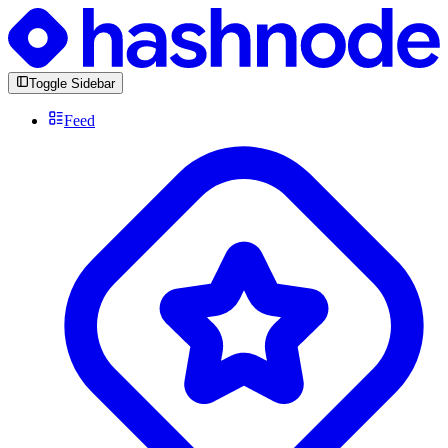
Toggle Sidebar
Feed