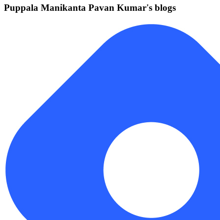
Puppala Manikanta Pavan Kumar's blogs