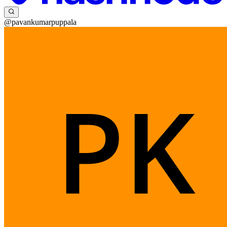
@pavankumarpuppala