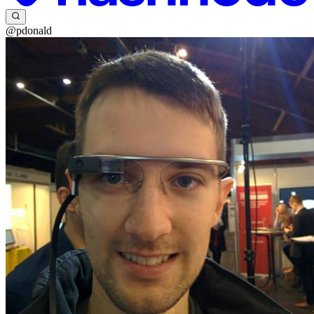
@pdonald