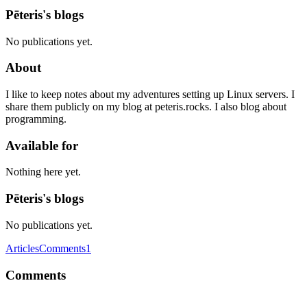
Pēteris's blogs
No publications yet.
About
I like to keep notes about my adventures setting up Linux servers. I
share them publicly on my blog at peteris.rocks. I also blog about
programming.
Available for
Nothing here yet.
Pēteris's blogs
No publications yet.
Articles
Comments
1
Comments