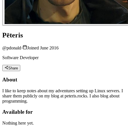
Pēteris
@
pdonald
·
Joined June 2016
Software Developer
Share
About
I like to keep notes about my adventures setting up Linux servers. I
share them publicly on my blog at peteris.rocks. I also blog about
programming.
Available for
Nothing here yet.