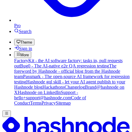
Pro
Search
Theme
Sign in
More
FactoryKit - the AI software factory: tasks in, pull requests
out
Bug0 - The AI-native e2e QA regression testing
The
foreword by Hashnode - official blog from the Hashnode
team
Passmark - The open-source AI framework for regression
testing
Hashnode gql skill - let your AI agent publish to your
Hashnode blog
Hackathons
Changelog
Brand
@hashnode on
X
Hashnode on LinkedIn
Support -
hello+support@hashnode.com
Code of
Conduct
Terms
Privacy
Sitemap