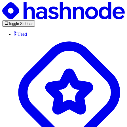
Toggle Sidebar
Feed