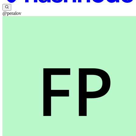
@peralov