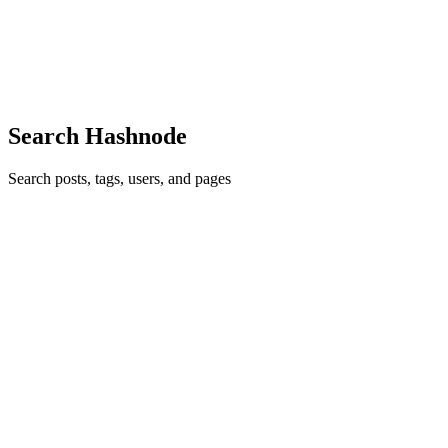
scalable web platforms. But if you look under the hood of many
enterprise applications, you will find hundreds of clickable <div>
element
1
0
S
Search Hashnode
Search posts, tags, users, and pages