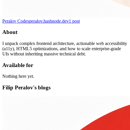
Peralov Codes
peralov.hashnode.dev
1
post
About
I unpack complex frontend architecture, actionable web accessibility
(a11y), HTML5 optimizations, and how to scale enterprise-grade
UIs without inheriting massive technical debt.
Available for
Nothing here yet.
Filip Peralov's blogs