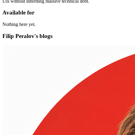
UIs without inheriting massive technical debt.
Available for
Nothing here yet.
Filip Peralov's blogs