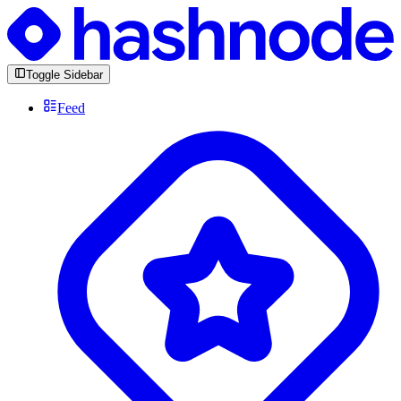
Toggle Sidebar
Feed