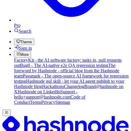
Pro
Search
Theme
Sign in
More
FactoryKit - the AI software factory: tasks in, pull requests
out
Bug0 - The AI-native e2e QA regression testing
The
foreword by Hashnode - official blog from the Hashnode
team
Passmark - The open-source AI framework for regression
testing
Hashnode gql skill - let your AI agent publish to your
Hashnode blog
Hackathons
Changelog
Brand
@hashnode on
X
Hashnode on LinkedIn
Support -
hello+support@hashnode.com
Code of
Conduct
Terms
Privacy
Sitemap