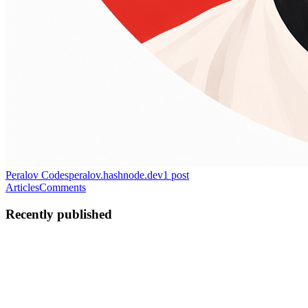
Peralov Codes
peralov.hashnode.dev
1
post
Articles
Comments
Recently published
FP
Filip Peralov
in
peralov.hashnode.dev
·
Jun 2
· 6 min read
Accessible Web Apps: A Div Is Not a Button
Modern frontend frameworks give us structure to build complex,