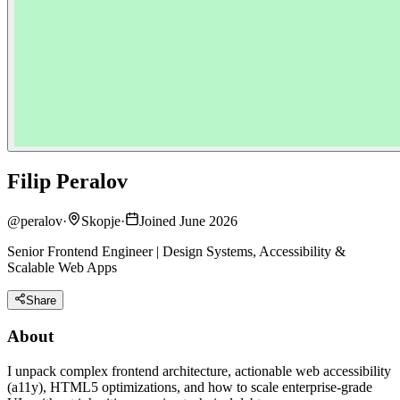
Filip Peralov
@
peralov
·
Skopje
·
Joined June 2026
Senior Frontend Engineer | Design Systems, Accessibility &
Scalable Web Apps
Share
About
I unpack complex frontend architecture, actionable web accessibility
(a11y), HTML5 optimizations, and how to scale enterprise-grade