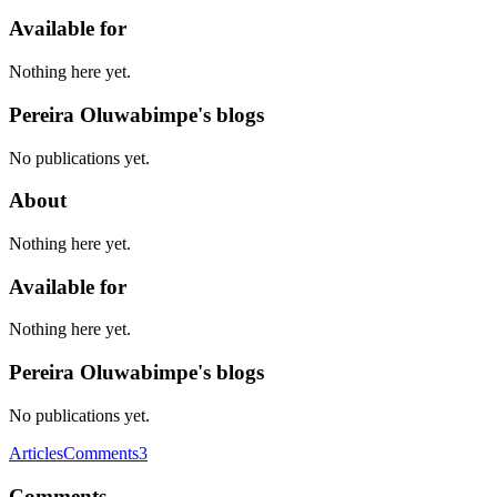
Available for
Nothing here yet.
Pereira Oluwabimpe's blogs
No publications yet.
About
Nothing here yet.
Available for
Nothing here yet.
Pereira Oluwabimpe's blogs
No publications yet.
Articles
Comments
3
Comments