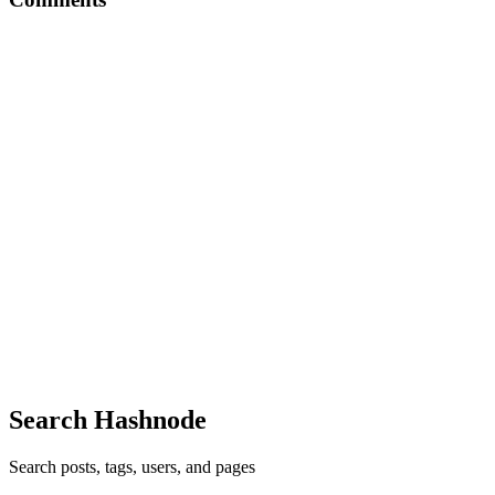
PO
Interesting write up
Comment
·
Article
·
Jun 9, 2025
·
Gatekeep anything, but not
your potential.
PO
Insightful newsletter
Comment
·
Article
·
Jun 5, 2025
·
You’d be surprised how many
people would listen if only you talked.
PO
Very insightful
Comment
·
Article
·
Jun 2, 2025
·
How I Write Winning
Upwork Proposals
Search Hashnode
Search posts, tags, users, and pages