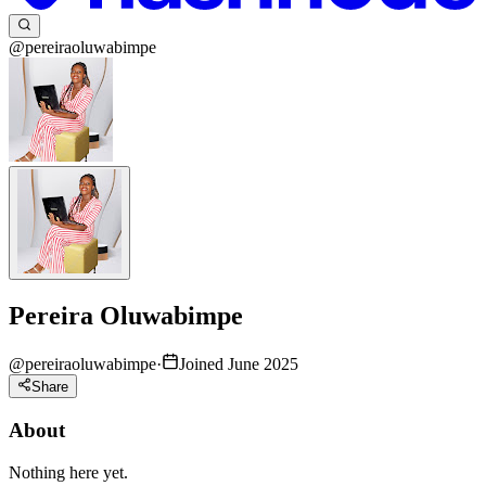
@pereiraoluwabimpe
Pereira Oluwabimpe
@
pereiraoluwabimpe
·
Joined June 2025
Share
About
Nothing here yet.