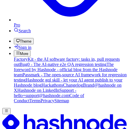
Pro
Search
Theme
Sign in
More
FactoryKit - the AI software factory: tasks in, pull requests
out
Bug0 - The AI-native e2e QA regression testing
The
foreword by Hashnode - official blog from the Hashnode
team
Passmark - The open-source AI framework for regression
testing
Hashnode gql skill - let your AI agent publish to your
Hashnode blog
Hackathons
Changelog
Brand
@hashnode on
X
Hashnode on LinkedIn
Support -
hello+support@hashnode.com
Code of
Conduct
Terms
Privacy
Sitemap