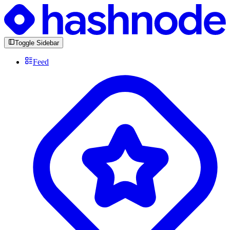
Toggle Sidebar
Feed