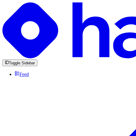
Toggle Sidebar
Feed