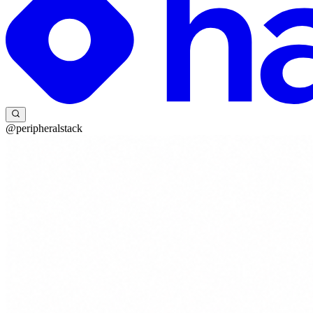
@peripheralstack