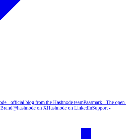
de - official blog from the Hashnode team
Passmark - The open-
g
Brand
@hashnode on X
Hashnode on LinkedIn
Support -