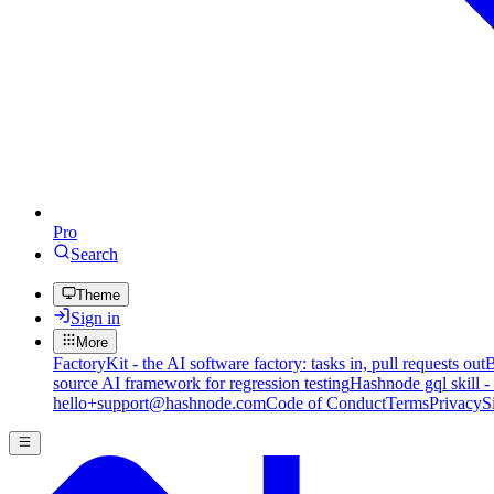
Pro
Search
Theme
Sign in
More
FactoryKit - the AI software factory: tasks in, pull requests out
B
source AI framework for regression testing
Hashnode gql skill -
hello+support@hashnode.com
Code of Conduct
Terms
Privacy
S