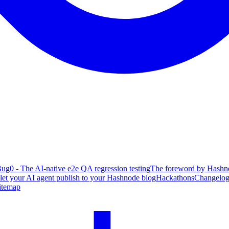
ug0 - The AI-native e2e QA regression testing
The foreword by Hashno
 let your AI agent publish to your Hashnode blog
Hackathons
Changelo
itemap