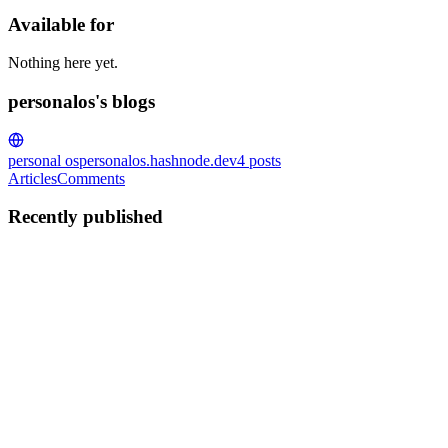
Available for
Nothing here yet.
personalos's blogs
personal os
personalos.hashnode.dev
4
posts
Articles
Comments
Recently published
P
personalos
in
personalos.hashnode.dev
·
Feb 18
· 4 min read
Your OS Has Moods (And They Matter)
I asked my personal OS what to work on next. It told me to stop buil
Task Lists Here's what most productivity syst...
0
0
P
personalos
in
personalos.hashnode.dev
·
Feb 16
· 4 min read