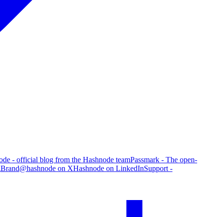
de - official blog from the Hashnode team
Passmark - The open-
g
Brand
@hashnode on X
Hashnode on LinkedIn
Support -