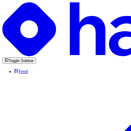
Toggle Sidebar
Feed