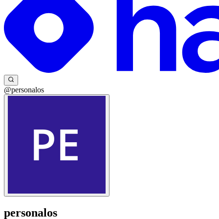
@personalos
personalos