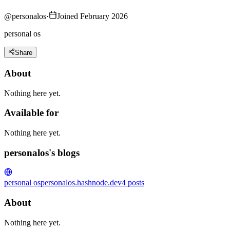
@
personalos
·
Joined February 2026
personal os
Share
About
Nothing here yet.
Available for
Nothing here yet.
personalos's blogs
personal os
personalos.hashnode.dev
4
posts
About
Nothing here yet.