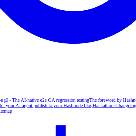
ug0 - The AI-native e2e QA regression testing
The foreword by Hashno
 let your AI agent publish to your Hashnode blog
Hackathons
Changelo
itemap