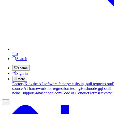
Pro
Search
Theme
Sign in
More
FactoryKit - the AI software factory: tasks in, pull requests out
B
source AI framework for regression testing
Hashnode gql skill -
hello+support@hashnode.com
Code of Conduct
Terms
Privacy
S