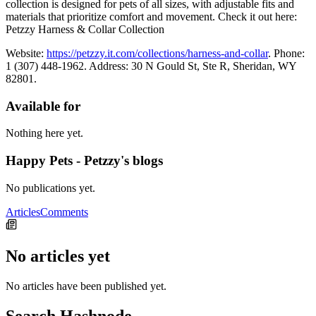
collection is designed for pets of all sizes, with adjustable fits and
materials that prioritize comfort and movement. Check it out here:
Petzzy Harness & Collar Collection
Website:
https://petzzy.it.com/collections/harness-and-collar
. Phone:
1 (307) 448-1962. Address: 30 N Gould St, Ste R, Sheridan, WY
82801.
Available for
Nothing here yet.
Happy Pets - Petzzy's blogs
No publications yet.
Articles
Comments
No articles yet
No articles have been published yet.
Search Hashnode