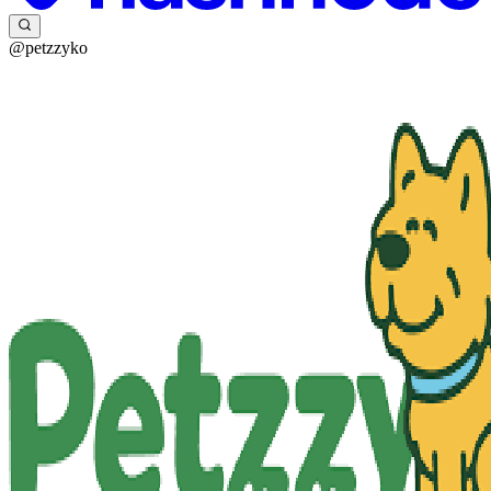
@petzzyko