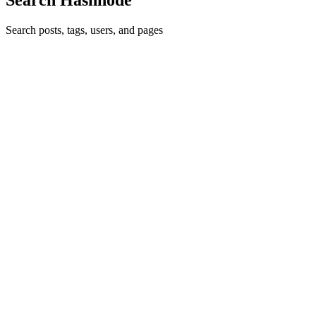
Search posts, tags, users, and pages