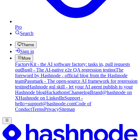
Pro
Search
Theme
Sign in
More
FactoryKit - the AI software factory: tasks in, pull requests
out
Bug0 - The AI-native e2e QA regression testing
The
foreword by Hashnode - official blog from the Hashnode
team
Passmark - The open-source AI framework for regression
testing
Hashnode gql skill - let your AI agent publish to your
Hashnode blog
Hackathons
Changelog
Brand
@hashnode on
X
Hashnode on LinkedIn
Support -
hello+support@hashnode.com
Code of
Conduct
Terms
Privacy
Sitemap