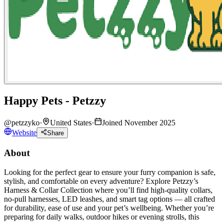
Happy Pets - Petzzy
@
petzzyko
·
United States
·
Joined November 2025
Website
Share
About
Looking for the perfect gear to ensure your furry companion is safe,
stylish, and comfortable on every adventure? Explore Petzzy’s
Harness & Collar Collection where you’ll find high-quality collars,
no-pull harnesses, LED leashes, and smart tag options — all crafted
for durability, ease of use and your pet’s wellbeing. Whether you’re
preparing for daily walks, outdoor hikes or evening strolls, this