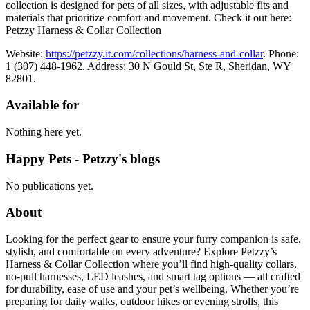
collection is designed for pets of all sizes, with adjustable fits and
materials that prioritize comfort and movement. Check it out here:
Petzzy Harness & Collar Collection
Website:
https://petzzy.it.com/collections/harness-and-collar
. Phone:
1 (307) 448-1962. Address: 30 N Gould St, Ste R, Sheridan, WY
82801.
Available for
Nothing here yet.
Happy Pets - Petzzy's blogs
No publications yet.
About
Looking for the perfect gear to ensure your furry companion is safe,
stylish, and comfortable on every adventure? Explore Petzzy’s
Harness & Collar Collection where you’ll find high-quality collars,
no-pull harnesses, LED leashes, and smart tag options — all crafted
for durability, ease of use and your pet’s wellbeing. Whether you’re
preparing for daily walks, outdoor hikes or evening strolls, this