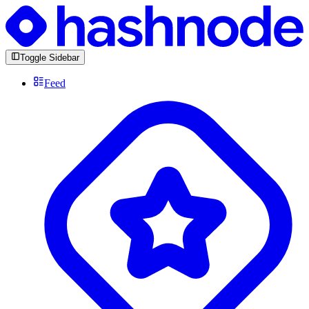
Toggle Sidebar
Feed