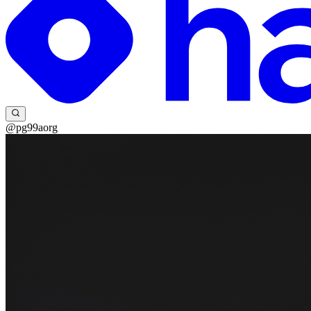
@pg99aorg