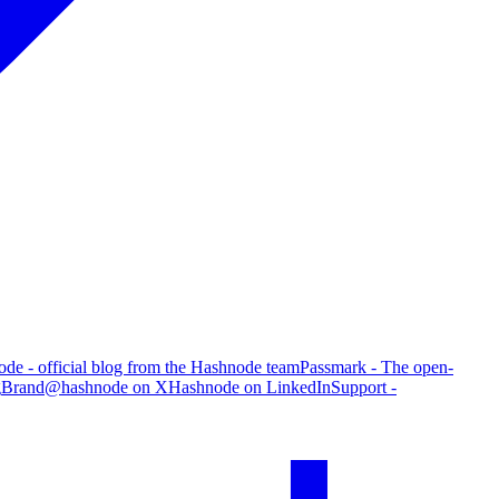
de - official blog from the Hashnode team
Passmark - The open-
g
Brand
@hashnode on X
Hashnode on LinkedIn
Support -