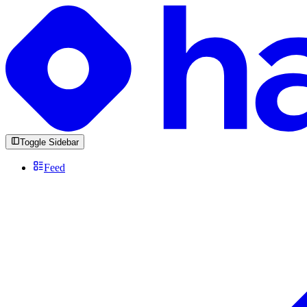
Toggle Sidebar
Feed