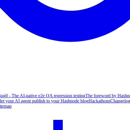
ug0 - The AI-native e2e QA regression testing
The foreword by Hashno
 let your AI agent publish to your Hashnode blog
Hackathons
Changelo
itemap