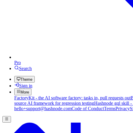
Pro
Search
Theme
Sign in
More
FactoryKit - the AI software factory: tasks in, pull requests out
B
source AI framework for regression testing
Hashnode gql skill -
hello+support@hashnode.com
Code of Conduct
Terms
Privacy
S