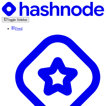
Toggle Sidebar
Feed