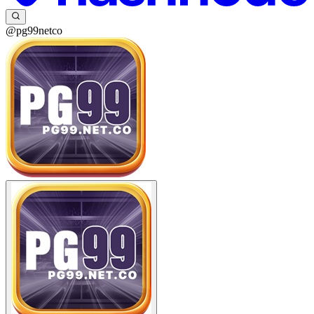
@pg99netco