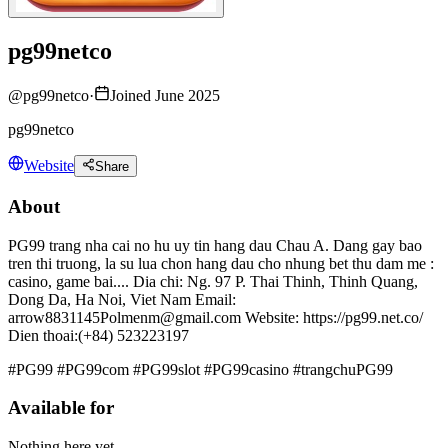
pg99netco
@
pg99netco
·
Joined June 2025
pg99netco
Website
Share
About
PG99 trang nha cai no hu uy tin hang dau Chau A. Dang gay bao
tren thi truong, la su lua chon hang dau cho nhung bet thu dam me :
casino, game bai.... Dia chi: Ng. 97 P. Thai Thinh, Thinh Quang,
Dong Da, Ha Noi, Viet Nam Email:
arrow8831145Polmenm@gmail.com Website: https://pg99.net.co/
Dien thoai:(+84) 523223197
#PG99 #PG99com #PG99slot #PG99casino #trangchuPG99
Available for
Nothing here yet.