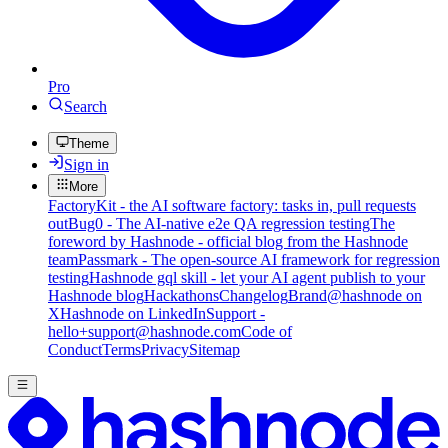
Pro
Search
Theme
Sign in
More
FactoryKit - the AI software factory: tasks in, pull requests
out
Bug0 - The AI-native e2e QA regression testing
The
foreword by Hashnode - official blog from the Hashnode
team
Passmark - The open-source AI framework for regression
testing
Hashnode gql skill - let your AI agent publish to your
Hashnode blog
Hackathons
Changelog
Brand
@hashnode on
X
Hashnode on LinkedIn
Support -
hello+support@hashnode.com
Code of
Conduct
Terms
Privacy
Sitemap