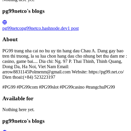
pg99netco's blogs
pg99netco
pg99netco.hashnode.dev
1
post
About
PG99 trang nha cai no hu uy tin hang dau Chau A. Dang gay bao
tren thi truong, la su lua chon hang dau cho nhung bet thu dam me :
casino, game bai.... Dia chi: Ng. 97 P. Thai Thinh, Thinh Quang,
Dong Da, Ha Noi, Viet Nam Email:
arrow8831145Polmenm@gmail.com Website: https://pg99.net.co/
Dien thoai:(+84) 523223197
#PG99 #PG99com #PG99slot #PG99casino #trangchuPG99
Available for
Nothing here yet.
pg99netco's blogs