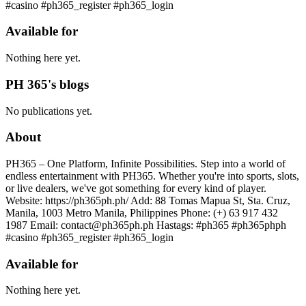
#casino #ph365_register #ph365_login
Available for
Nothing here yet.
PH 365's blogs
No publications yet.
About
PH365 – One Platform, Infinite Possibilities. Step into a world of
endless entertainment with PH365. Whether you're into sports, slots,
or live dealers, we've got something for every kind of player.
Website: https://ph365ph.ph/ Add: 88 Tomas Mapua St, Sta. Cruz,
Manila, 1003 Metro Manila, Philippines Phone: (+) 63 917 432
1987 Email: contact@ph365ph.ph Hastags: #ph365 #ph365phph
#casino #ph365_register #ph365_login
Available for
Nothing here yet.