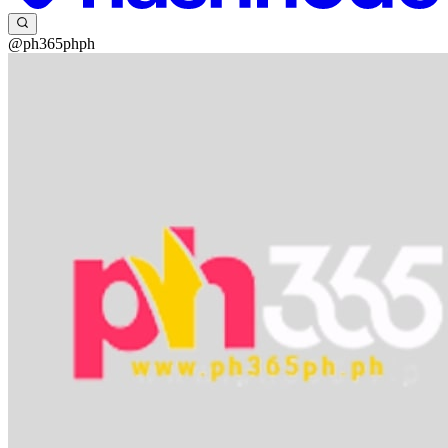
@ph365phph