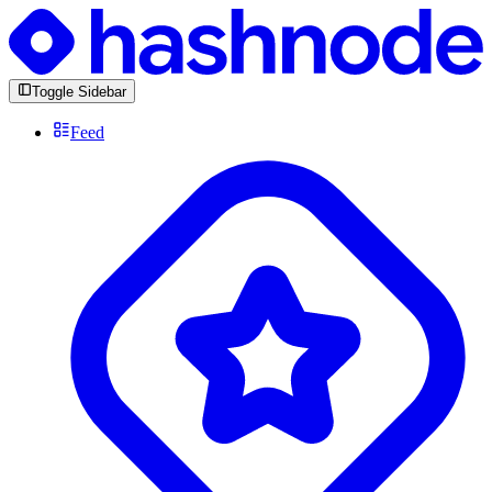
Toggle Sidebar
Feed