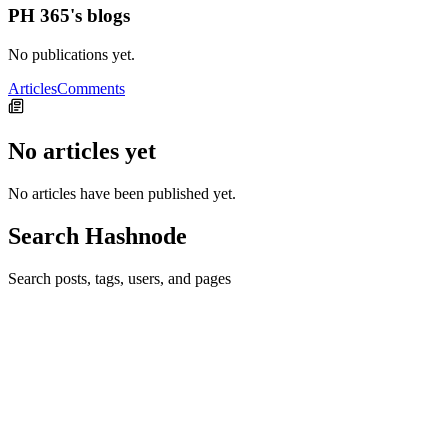
PH 365's blogs
No publications yet.
Articles
Comments
No articles yet
No articles have been published yet.
Search Hashnode
Search posts, tags, users, and pages