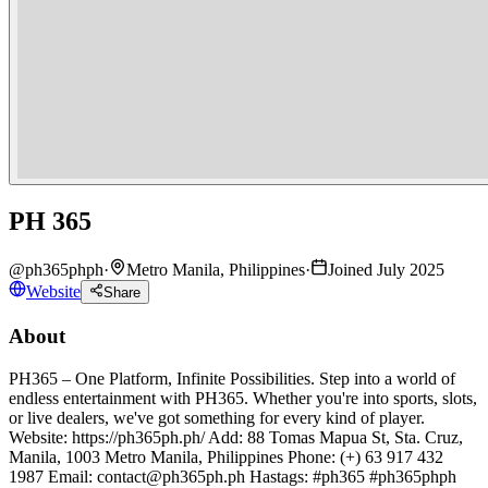
PH 365
@
ph365phph
·
Metro Manila, Philippines
·
Joined July 2025
Website
Share
About
PH365 – One Platform, Infinite Possibilities. Step into a world of
endless entertainment with PH365. Whether you're into sports, slots,
or live dealers, we've got something for every kind of player.
Website: https://ph365ph.ph/ Add: 88 Tomas Mapua St, Sta. Cruz,
Manila, 1003 Metro Manila, Philippines Phone: (+) 63 917 432
1987 Email: contact@ph365ph.ph Hastags: #ph365 #ph365phph