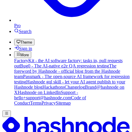
Pro
Search
Theme
Sign in
More
FactoryKit - the AI software factory: tasks in, pull requests
out
Bug0 - The AI-native e2e QA regression testing
The
foreword by Hashnode - official blog from the Hashnode
team
Passmark - The open-source AI framework for regression
testing
Hashnode gql skill - let your AI agent publish to your
Hashnode blog
Hackathons
Changelog
Brand
@hashnode on
X
Hashnode on LinkedIn
Support -
hello+support@hashnode.com
Code of
Conduct
Terms
Privacy
Sitemap