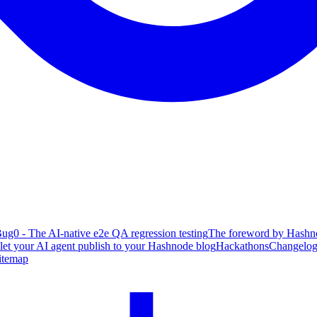
ug0 - The AI-native e2e QA regression testing
The foreword by Hashno
 let your AI agent publish to your Hashnode blog
Hackathons
Changelo
itemap