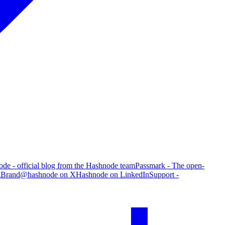
de - official blog from the Hashnode team
Passmark - The open-
g
Brand
@hashnode on X
Hashnode on LinkedIn
Support -