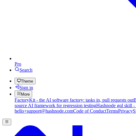
Pro
Search
Theme
Sign in
More
FactoryKit - the AI software factory: tasks in, pull requests out
B
source AI framework for regression testing
Hashnode gql skill -
hello+support@hashnode.com
Code of Conduct
Terms
Privacy
S