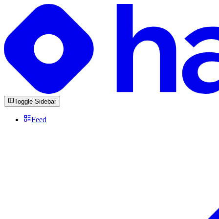
Toggle Sidebar
Feed