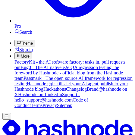
Pro
Search
Theme
Sign in
More
FactoryKit - the AI software factory: tasks in, pull requests
out
Bug0 - The AI-native e2e QA regression testing
The
foreword by Hashnode - official blog from the Hashnode
team
Passmark - The open-source AI framework for regression
testing
Hashnode gql skill - let your AI agent publish to your
Hashnode blog
Hackathons
Changelog
Brand
@hashnode on
X
Hashnode on LinkedIn
Support -
hello+support@hashnode.com
Code of
Conduct
Terms
Privacy
Sitemap