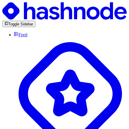
Toggle Sidebar
Feed