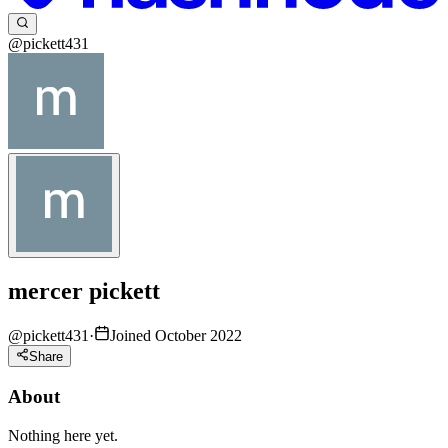
@pickett431
mercer pickett
@
pickett431
·
Joined October 2022
Share
About
Nothing here yet.