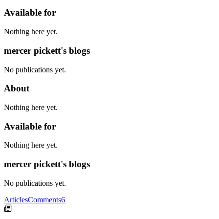
Available for
Nothing here yet.
mercer pickett's blogs
No publications yet.
About
Nothing here yet.
Available for
Nothing here yet.
mercer pickett's blogs
No publications yet.
Articles
Comments
6