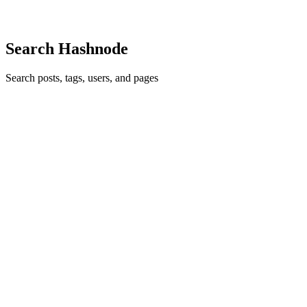
2
0
R
Search Hashnode
Search posts, tags, users, and pages