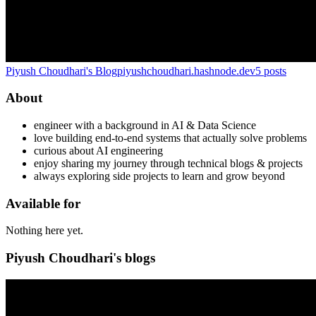
Piyush Choudhari's Blog
piyushchoudhari.hashnode.dev
5
posts
About
engineer with a background in AI & Data Science
love building end-to-end systems that actually solve problems
curious about AI engineering
enjoy sharing my journey through technical blogs & projects
always exploring side projects to learn and grow beyond
Available for
Nothing here yet.
Piyush Choudhari's blogs