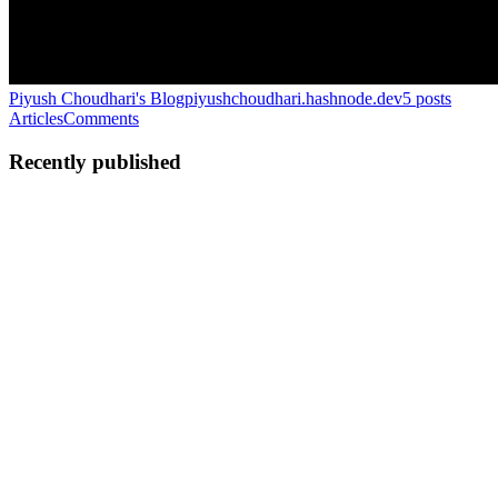
Piyush Choudhari's Blog
piyushchoudhari.hashnode.dev
5
posts
Articles
Comments
Recently published
PC
Piyush Choudhari
in
piyushchoudhari.hashnode.dev
·
Nov 27,
2025
· 4 min read
Making A Peer Review System for My Blogs Using
Google-ADK & Mem0
My Process When writing my technical blogs, I have a very rigid
process I like to follow. Research the topic I am interested in Create
a structured research roadmap I require to gain knowledge about the
particular topic Go through the roadmap and ...
0
0
PC
Piyush Choudhari
in
piyushchoudhari.hashnode.dev
·
Nov 17,