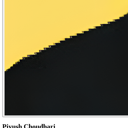
Piyush Choudhari