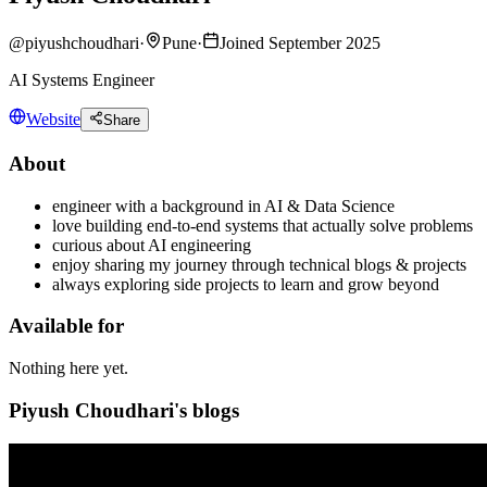
@
piyushchoudhari
·
Pune
·
Joined September 2025
AI Systems Engineer
Website
Share
About
engineer with a background in AI & Data Science
love building end-to-end systems that actually solve problems
curious about AI engineering
enjoy sharing my journey through technical blogs & projects
always exploring side projects to learn and grow beyond
Available for
Nothing here yet.
Piyush Choudhari's blogs