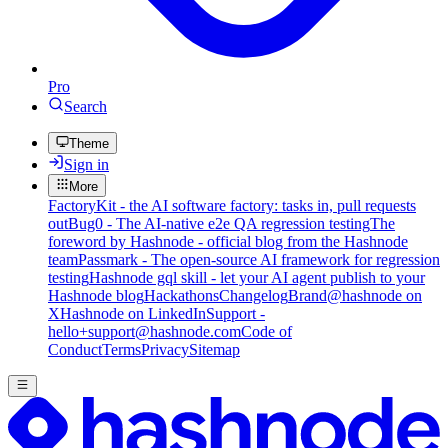
Pro
Search
Theme
Sign in
More
FactoryKit - the AI software factory: tasks in, pull requests
out
Bug0 - The AI-native e2e QA regression testing
The
foreword by Hashnode - official blog from the Hashnode
team
Passmark - The open-source AI framework for regression
testing
Hashnode gql skill - let your AI agent publish to your
Hashnode blog
Hackathons
Changelog
Brand
@hashnode on
X
Hashnode on LinkedIn
Support -
hello+support@hashnode.com
Code of
Conduct
Terms
Privacy
Sitemap