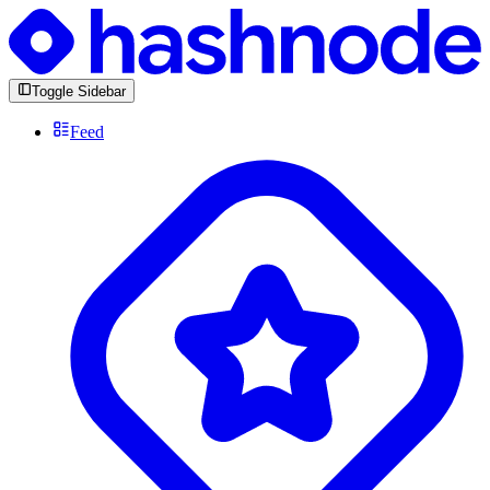
Toggle Sidebar
Feed