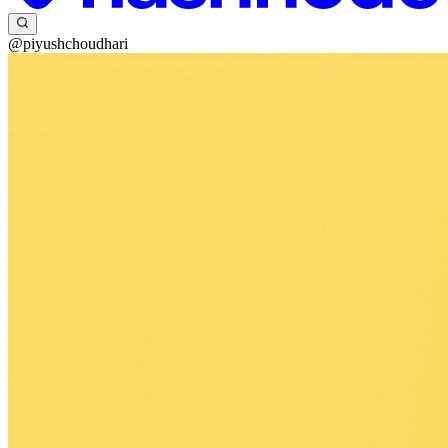
@piyushchoudhari