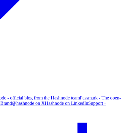
de - official blog from the Hashnode team
Passmark - The open-
g
Brand
@hashnode on X
Hashnode on LinkedIn
Support -