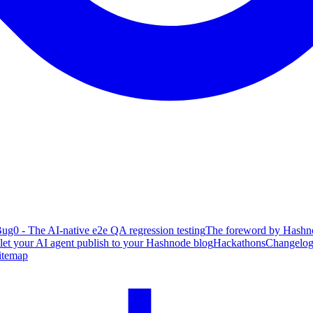
ug0 - The AI-native e2e QA regression testing
The foreword by Hashno
 let your AI agent publish to your Hashnode blog
Hackathons
Changelo
itemap