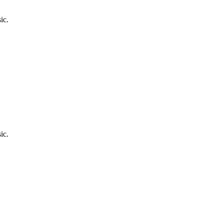
ic.
ic.