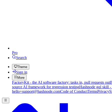
Pro
Search
Theme
Sign in
More
FactoryKit - the AI software factory: tasks in, pull requests out
B
source AI framework for regression testing
Hashnode gql skill -
hello+support@hashnode.com
Code of Conduct
Terms
Privacy
S