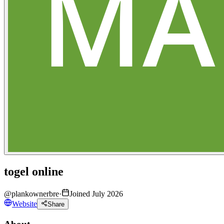
togel online
@
plankownerbre
·
Joined July 2026
Website
Share