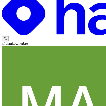
@plankownerbre