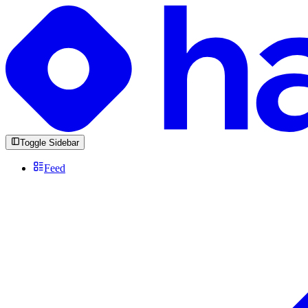
Toggle Sidebar
Feed