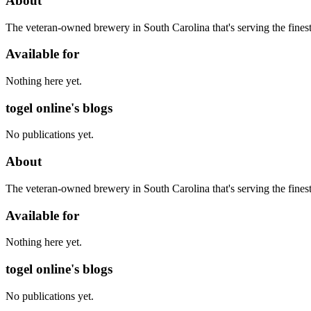
About
The veteran-owned brewery in South Carolina that's serving the finest 
Available for
Nothing here yet.
togel online's blogs
No publications yet.
About
The veteran-owned brewery in South Carolina that's serving the finest 
Available for
Nothing here yet.
togel online's blogs
No publications yet.