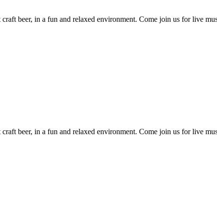
craft beer, in a fun and relaxed environment. Come join us for live mus
craft beer, in a fun and relaxed environment. Come join us for live mus