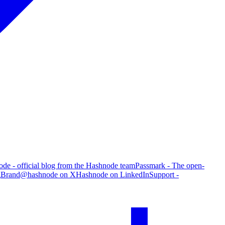
de - official blog from the Hashnode team
Passmark - The open-
g
Brand
@hashnode on X
Hashnode on LinkedIn
Support -