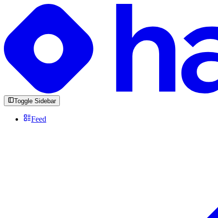
Toggle Sidebar
Feed