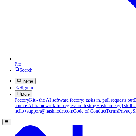
Pro
Search
Theme
Sign in
More
FactoryKit - the AI software factory: tasks in, pull requests out
B
source AI framework for regression testing
Hashnode gql skill -
hello+support@hashnode.com
Code of Conduct
Terms
Privacy
S