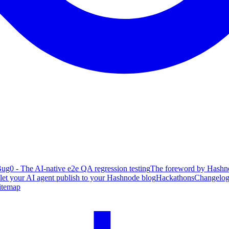
ug0 - The AI-native e2e QA regression testing
The foreword by Hashno
 let your AI agent publish to your Hashnode blog
Hackathons
Changelo
itemap