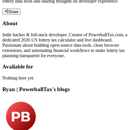
lottery data tools and sharing thoughts on developer experience.
Share
About
Indie hacker & full-stack developer. Creator of PowerballTax.com, a
dedicated 2026 US lottery tax calculator and live dashboard.
Passionate about building open-source data tools, clean browser
extensions, and automating financial workflows to make lottery tax
planning transparent for everyone.
Available for
Nothing here yet.
Ryan | PowerballTax's blogs