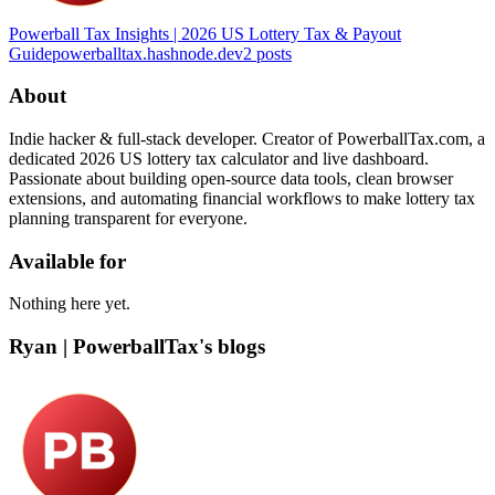
Powerball Tax Insights | 2026 US Lottery Tax & Payout
Guide
powerballtax.hashnode.dev
2
posts
About
Indie hacker & full-stack developer. Creator of PowerballTax.com, a
dedicated 2026 US lottery tax calculator and live dashboard.
Passionate about building open-source data tools, clean browser
extensions, and automating financial workflows to make lottery tax
planning transparent for everyone.
Available for
Nothing here yet.
Ryan | PowerballTax's blogs