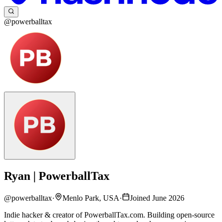
@powerballtax
Ryan | PowerballTax
@
powerballtax
·
Menlo Park, USA
·
Joined June 2026
Indie hacker & creator of PowerballTax.com. Building open-source