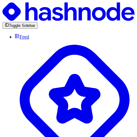
Toggle Sidebar
Feed