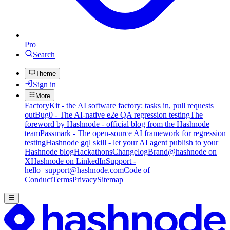
Pro
Search
Theme
Sign in
More
FactoryKit - the AI software factory: tasks in, pull requests
out
Bug0 - The AI-native e2e QA regression testing
The
foreword by Hashnode - official blog from the Hashnode
team
Passmark - The open-source AI framework for regression
testing
Hashnode gql skill - let your AI agent publish to your
Hashnode blog
Hackathons
Changelog
Brand
@hashnode on
X
Hashnode on LinkedIn
Support -
hello+support@hashnode.com
Code of
Conduct
Terms
Privacy
Sitemap