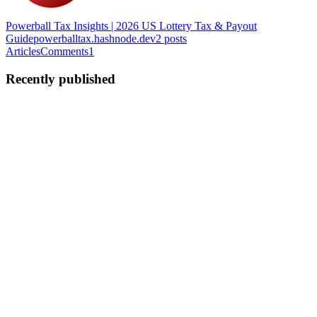
Powerball Tax Insights | 2026 US Lottery Tax & Payout
Guide
powerballtax.hashnode.dev
2
posts
Articles
Comments
1
Recently published
R|
Ryan | PowerballTax
in
powerballtax.hashnode.dev
·
Jun 6
· 3 min
read
Building a Cross-Browser Extension for Real-Time
Lottery Tax Calculation
As an indie developer, I've always been fascinated by how complex
underlying math can be simplified through good UI. Recently, when
the Powerball jackpot spiked again, I noticed a huge pain point: che
0
0
R|
Ryan | PowerballTax
in
powerballtax.hashnode.dev
·
Jun 4
· 2 min
read