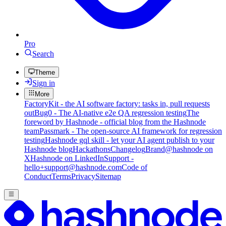
Pro
Search
Theme
Sign in
More
FactoryKit - the AI software factory: tasks in, pull requests
out
Bug0 - The AI-native e2e QA regression testing
The
foreword by Hashnode - official blog from the Hashnode
team
Passmark - The open-source AI framework for regression
testing
Hashnode gql skill - let your AI agent publish to your
Hashnode blog
Hackathons
Changelog
Brand
@hashnode on
X
Hashnode on LinkedIn
Support -
hello+support@hashnode.com
Code of
Conduct
Terms
Privacy
Sitemap