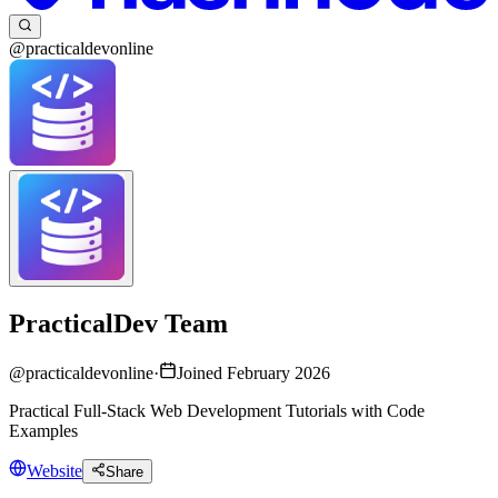
@practicaldevonline
PracticalDev Team
@
practicaldevonline
·
Joined February 2026
Practical Full-Stack Web Development Tutorials with Code
Examples
Website
Share