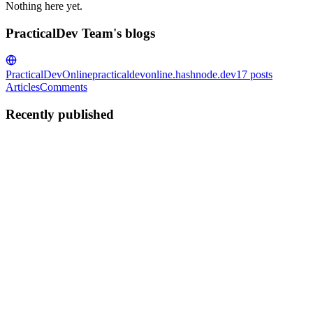
Nothing here yet.
PracticalDev Team's blogs
PracticalDevOnline
practicaldevonline.hashnode.dev
17
posts
Articles
Comments
Recently published
PT
PracticalDev Team
in
practicaldevonline.hashnode.dev
·
Feb 7
· 3
min read
Ultimate Stripe Subscriptions: Recurring Payments
With Examples
Implementing subscription payments is essential for SaaS
applications. In this guide, we'll learn how to integrate Stripe
subscriptions with Node.js and React, including checkout sessions,
webhooks, customer portal, and subscription management. Build...
0
0