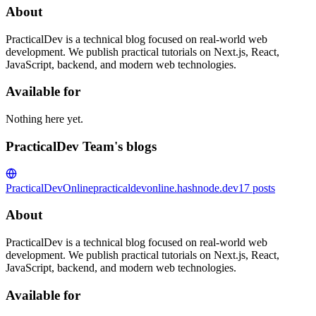
About
PracticalDev is a technical blog focused on real-world web
development. We publish practical tutorials on Next.js, React,
JavaScript, backend, and modern web technologies.
Available for
Nothing here yet.
PracticalDev Team's blogs
PracticalDevOnline
practicaldevonline.hashnode.dev
17
posts
About
PracticalDev is a technical blog focused on real-world web
development. We publish practical tutorials on Next.js, React,
JavaScript, backend, and modern web technologies.
Available for