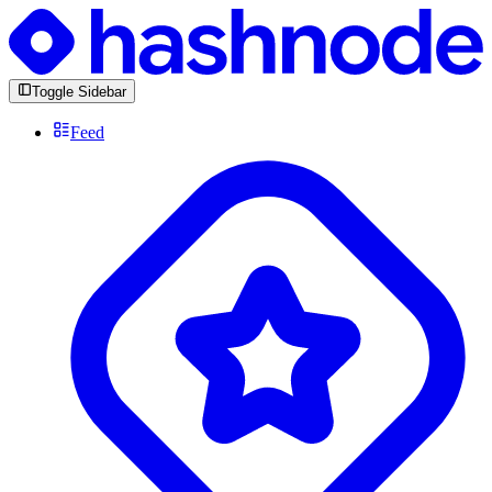
Toggle Sidebar
Feed