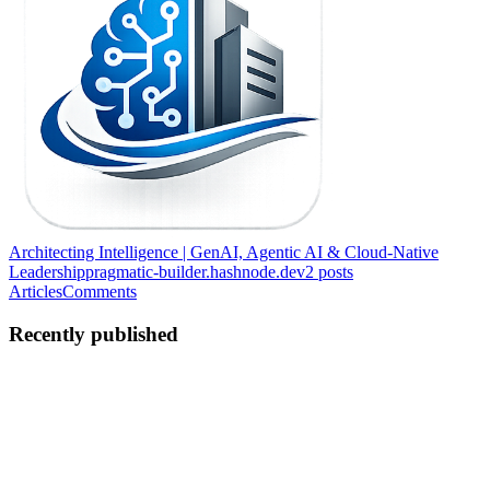
Architecting Intelligence | GenAI, Agentic AI & Cloud-Native
Leadership
pragmatic-builder.hashnode.dev
2
posts
Articles
Comments
Recently published
PS
Pragnesh Shah
in
pragmatic-builder.hashnode.dev
·
Jun 4
· 11 min
read
I Used DeepSeek R1 + Open Data to Challenge AI
ROI