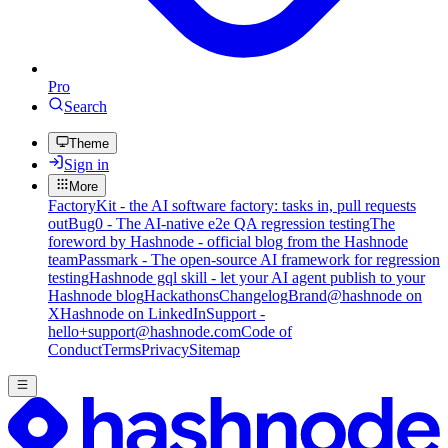
Pro
Search
Theme
Sign in
More
FactoryKit - the AI software factory: tasks in, pull requests
out
Bug0 - The AI-native e2e QA regression testing
The
foreword by Hashnode - official blog from the Hashnode
team
Passmark - The open-source AI framework for regression
testing
Hashnode gql skill - let your AI agent publish to your
Hashnode blog
Hackathons
Changelog
Brand
@hashnode on
X
Hashnode on LinkedIn
Support -
hello+support@hashnode.com
Code of
Conduct
Terms
Privacy
Sitemap