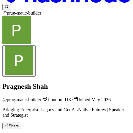
@prag-matic-builder
Pragnesh Shah
@
prag-matic-builder
·
London, UK
·
Joined May 2026
Bridging Enterprise Legacy and GenAI-Native Futures | Speaker
and Strategist
Share