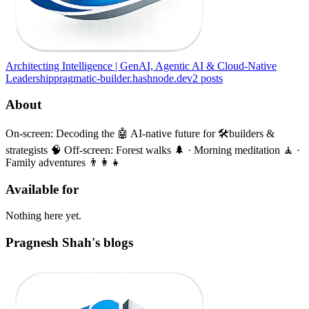
Architecting Intelligence | GenAI, Agentic AI & Cloud-Native
Leadership
pragmatic-builder.hashnode.dev
2
posts
About
On-screen: Decoding the 🤖 AI-native future for 🛠️builders &
strategists 🧠 Off-screen: Forest walks 🌲 · Morning meditation 🧘 ·
Family adventures 👨‍👩‍👧
Available for
Nothing here yet.
Pragnesh Shah's blogs