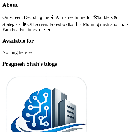
About
On-screen: Decoding the 🤖 AI-native future for 🛠️builders &
strategists 🧠 Off-screen: Forest walks 🌲 · Morning meditation 🧘 ·
Family adventures 👨‍👩‍👧
Available for
Nothing here yet.
Pragnesh Shah's blogs