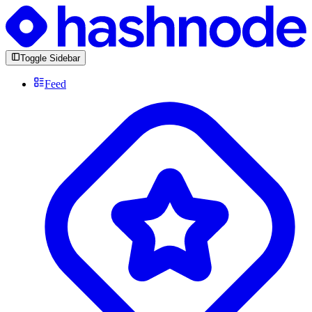
Toggle Sidebar
Feed