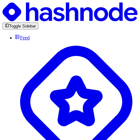
Toggle Sidebar
Feed