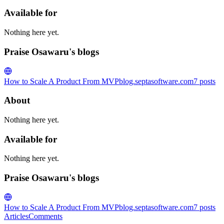
Available for
Nothing here yet.
Praise Osawaru's blogs
How to Scale A Product From MVP
blog.septasoftware.com
7
posts
About
Nothing here yet.
Available for
Nothing here yet.
Praise Osawaru's blogs
How to Scale A Product From MVP
blog.septasoftware.com
7
posts
Articles
Comments