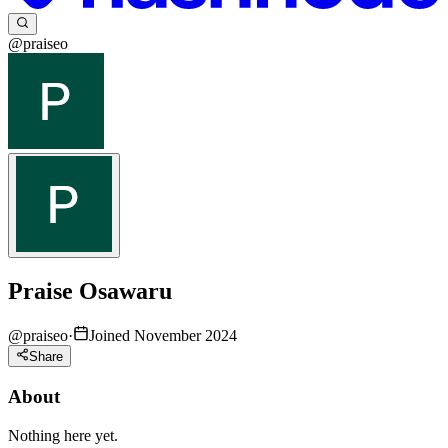
@praiseo
Praise Osawaru
@
praiseo
·
Joined November 2024
Share
About
Nothing here yet.