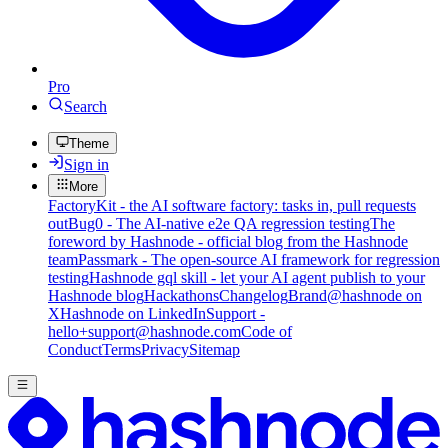
Pro
Search
Theme
Sign in
More
FactoryKit - the AI software factory: tasks in, pull requests
out
Bug0 - The AI-native e2e QA regression testing
The
foreword by Hashnode - official blog from the Hashnode
team
Passmark - The open-source AI framework for regression
testing
Hashnode gql skill - let your AI agent publish to your
Hashnode blog
Hackathons
Changelog
Brand
@hashnode on
X
Hashnode on LinkedIn
Support -
hello+support@hashnode.com
Code of
Conduct
Terms
Privacy
Sitemap