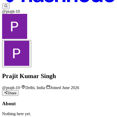
@prajit-10
Prajit Kumar Singh
@
prajit-10
·
Delhi, India
·
Joined June 2026
Share
About
Nothing here yet.