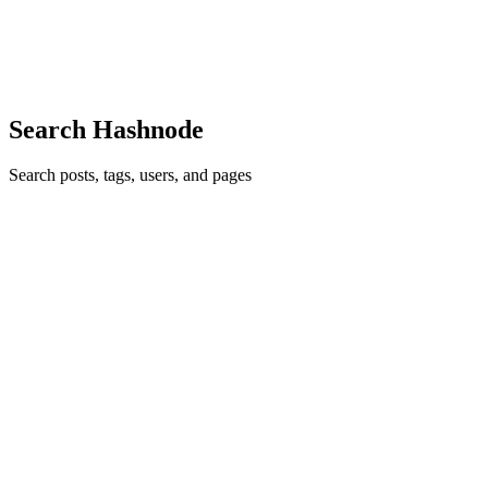
developers, building a seamless and secure "Forgot Password" flow
is a rit
0
0
Search Hashnode
Search posts, tags, users, and pages