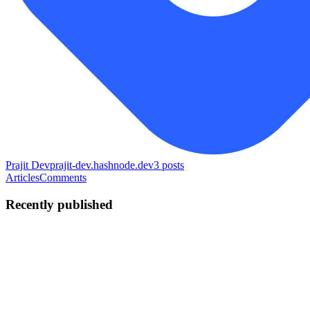
Prajit Dev
prajit-dev.hashnode.dev
3
posts
Articles
Comments
Recently published
PK
Prajit Kumar Singh
in
prajit-dev.hashnode.dev
·
Jul 4
· 5 min read
Brewing Data with MongoDB: A Galactic Guide to
CRUD Operations
Welcome, fellow data voyagers! If you’re tired of rigid, tabular