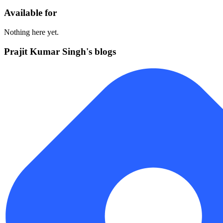
Available for
Nothing here yet.
Prajit Kumar Singh's blogs