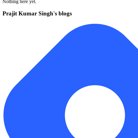
Nothing here yet.
Prajit Kumar Singh's blogs