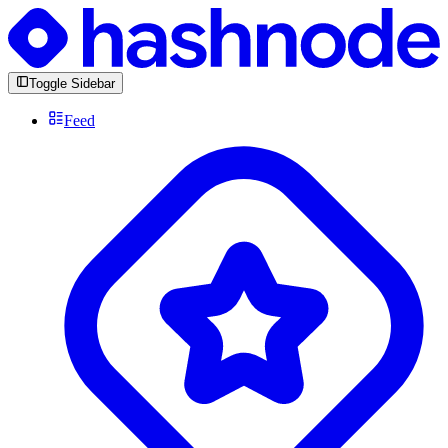
Toggle Sidebar
Feed