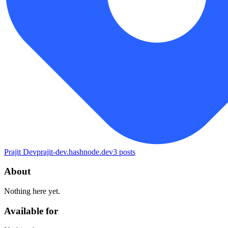
Prajit Dev
prajit-dev.hashnode.dev
3
posts
About
Nothing here yet.
Available for