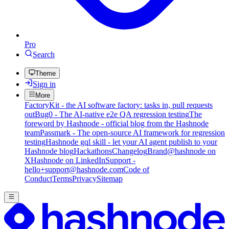
Pro
Search
Theme
Sign in
More
FactoryKit - the AI software factory: tasks in, pull requests
out
Bug0 - The AI-native e2e QA regression testing
The
foreword by Hashnode - official blog from the Hashnode
team
Passmark - The open-source AI framework for regression
testing
Hashnode gql skill - let your AI agent publish to your
Hashnode blog
Hackathons
Changelog
Brand
@hashnode on
X
Hashnode on LinkedIn
Support -
hello+support@hashnode.com
Code of
Conduct
Terms
Privacy
Sitemap