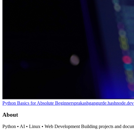
Python Basics for Absolute Beginners
prakashgangurde.hashnode.dev
About
Python • AI • Linux • Web Development Building projects and docum