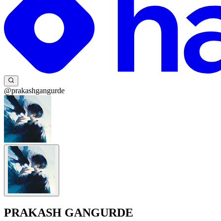
@prakashgangurde
PRAKASH GANGURDE