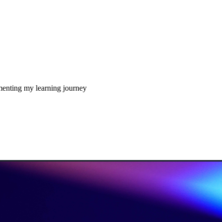
enting my learning journey