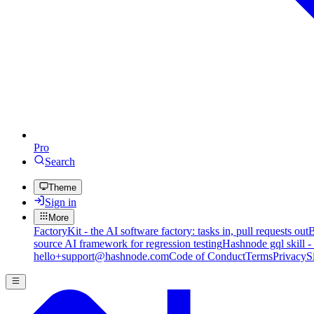
Pro
Search
Theme
Sign in
More
FactoryKit - the AI software factory: tasks in, pull requests out
B
source AI framework for regression testing
Hashnode gql skill -
hello+support@hashnode.com
Code of Conduct
Terms
Privacy
S