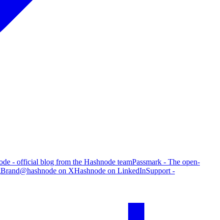
de - official blog from the Hashnode team
Passmark - The open-
g
Brand
@hashnode on X
Hashnode on LinkedIn
Support -