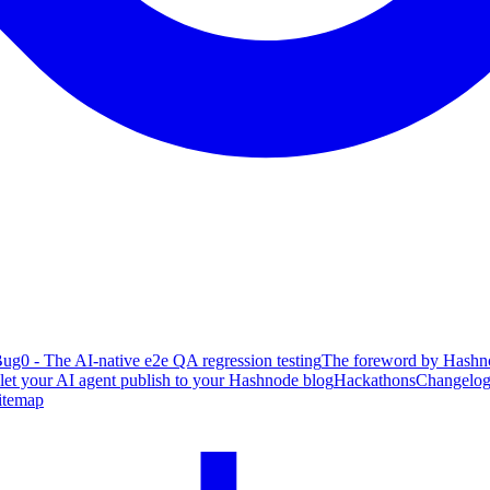
ug0 - The AI-native e2e QA regression testing
The foreword by Hashno
 let your AI agent publish to your Hashnode blog
Hackathons
Changelo
itemap