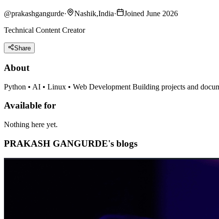
@
prakashgangurde
·
Nashik,India
·
Joined June 2026
Technical Content Creator
Share
About
Python • AI • Linux • Web Development Building projects and docum
Available for
Nothing here yet.
PRAKASH GANGURDE's blogs