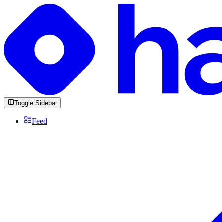
Toggle Sidebar
Feed