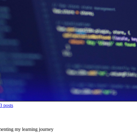
3
posts
enting my learning journey