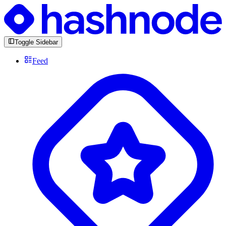
Toggle Sidebar
Feed