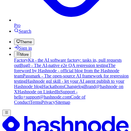
Pro
Search
Theme
Sign in
More
FactoryKit - the AI software factory: tasks in, pull requests
out
Bug0 - The AI-native e2e QA regression testing
The
foreword by Hashnode - official blog from the Hashnode
team
Passmark - The open-source AI framework for regression
testing
Hashnode gql skill - let your AI agent publish to your
Hashnode blog
Hackathons
Changelog
Brand
@hashnode on
X
Hashnode on LinkedIn
Support -
hello+support@hashnode.com
Code of
Conduct
Terms
Privacy
Sitemap