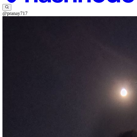
@pranay717