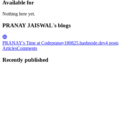
Available for
Nothing here yet.
PRANAY JAISWAL's blogs
PRANAY's Time at Code
pranay180825.hashnode.dev
4
posts
Articles
Comments
Recently published
PJ
PRANAY JAISWAL
in
pranay180825.hashnode.dev
·
Jan 2
· 3
min read
Everyone uses a HashSet for LeetCode 961. I found
a way to use O(1) space by hacking Moore's Voting
Algorithm. Here is the math behind it.
LeetCode 961: N-Repeated Element in Size 2N Array is usually
solved with a simple Hash Set (O(N) space) or randomized checks.
But recently, I challenged myself to solve it deterministically using
O(1) space. The result? A modified version of Moore’s ...