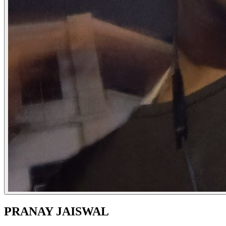
PRANAY JAISWAL