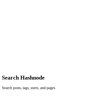
my logical thinking and ability to solve questions Maximum ...
0
0
PJ
PRANAY JAISWAL
in
pranay180825.hashnode.dev
·
Aug 20,
2025
· 2 min read
PRANAY's 18th August 2025
Today after a hectic day at college I solved the TLE ELIMINATOR
CP-31 sheet which is a great resource for any one who want to have
a taste of CP with Leetcode The fifth Question TLE CP-31 was
Jagged Swaps—>My take on this was that it might be a good ...
0
0
Search Hashnode
Search posts, tags, users, and pages