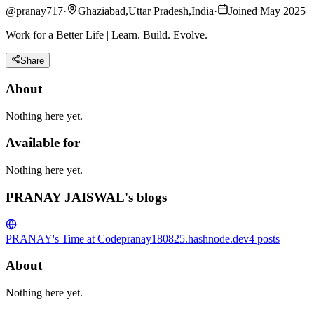
@
pranay717
·
Ghaziabad,Uttar Pradesh,India
·
Joined May 2025
Work for a Better Life | Learn. Build. Evolve.
Share
About
Nothing here yet.
Available for
Nothing here yet.
PRANAY JAISWAL's blogs
PRANAY's Time at Code
pranay180825.hashnode.dev
4
posts
About
Nothing here yet.