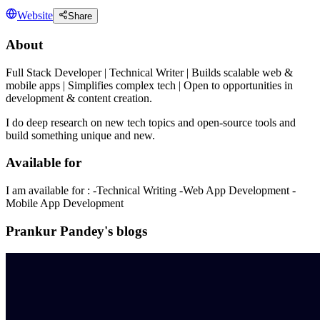
Website
Share
About
Full Stack Developer | Technical Writer | Builds scalable web &
mobile apps | Simplifies complex tech | Open to opportunities in
development & content creation.
I do deep research on new tech topics and open-source tools and
build something unique and new.
Available for
I am available for : -Technical Writing -Web App Development -
Mobile App Development
Prankur Pandey's blogs