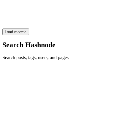
this time, I had an interesting experience: I had the chance to explain
SQL (Structured Query Language) to my peers. While exploring
SQL in-depth, I encountered a common frustration: ...
0
0
Load more
Search Hashnode
Search posts, tags, users, and pages