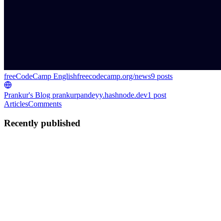
freeCodeCamp English
freecodecamp.org/news
9
posts
Prankur's Blog
prankurpandeyy.hashnode.dev
1
post
Articles
Comments
Recently published
PP
Prankur Pandey
in
freecodecamp.org
·
Nov 17, 2025
· 32 min read
How to Build a Portfolio Website Using Figma and
AI Tools – A Guide for Developers
Ever since my article on How to Become a Full Stack Developer
and Get a Job in 2025 went viral, I’ve received countless DMs,
emails, and even WhatsApp messages from readers. People have