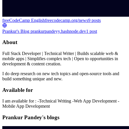
freeCodeCamp English
freecodecamp.org/news
9
posts
Prankur's Blog
prankurpandeyy.hashnode.dev
1
post
About
Full Stack Developer | Technical Writer | Builds scalable web &
mobile apps | Simplifies complex tech | Open to opportunities in
development & content creation.
I do deep research on new tech topics and open-source tools and
build something unique and new.
Available for
I am available for : -Technical Writing -Web App Development -
Mobile App Development
Prankur Pandey's blogs