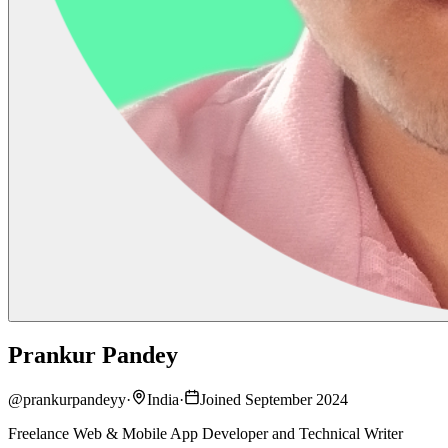
Prankur Pandey
@
prankurpandeyy
·
India
·
Joined September 2024
Freelance Web & Mobile App Developer and Technical Writer