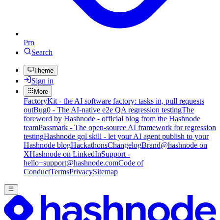
Pro
Search
Theme
Sign in
More
FactoryKit - the AI software factory: tasks in, pull requests
out
Bug0 - The AI-native e2e QA regression testing
The
foreword by Hashnode - official blog from the Hashnode
team
Passmark - The open-source AI framework for regression
testing
Hashnode gql skill - let your AI agent publish to your
Hashnode blog
Hackathons
Changelog
Brand
@hashnode on
X
Hashnode on LinkedIn
Support -
hello+support@hashnode.com
Code of
Conduct
Terms
Privacy
Sitemap