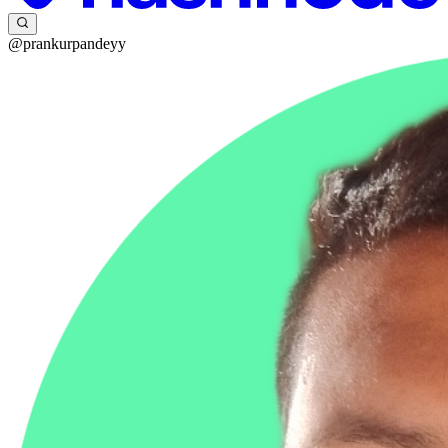
@prankurpandeyy