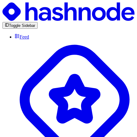
Toggle Sidebar
Feed