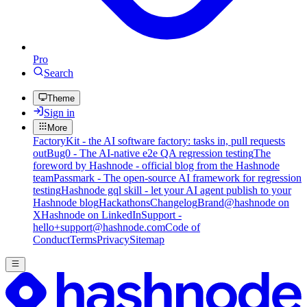
Pro
Search
Theme
Sign in
More
FactoryKit - the AI software factory: tasks in, pull requests
out
Bug0 - The AI-native e2e QA regression testing
The
foreword by Hashnode - official blog from the Hashnode
team
Passmark - The open-source AI framework for regression
testing
Hashnode gql skill - let your AI agent publish to your
Hashnode blog
Hackathons
Changelog
Brand
@hashnode on
X
Hashnode on LinkedIn
Support -
hello+support@hashnode.com
Code of
Conduct
Terms
Privacy
Sitemap