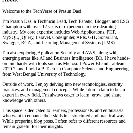
Welcome to the TechVerse of Prasun Das!
I’m Prasun Das, a Technical Lead, Tech Fanatic, Blogger, and ESG
Champion with over 12 years of experience in the e-learning
industry. My core expertise includes Web Applications, PHP,
MySQL, jQuery, Laravel, CodeIgniter, APIs, GIT, SonarLint,
Swagger, RCA, and Learning Management Systems (LMS).
I’m also exploring Application Security and AWS, along with
emerging areas like AI and Business Intelligence (BI). I have hands-
on familiarity with tools such as Microsoft Power BI and Tableau
2020.2, and I hold a B.Tech. in Computer Science and Engineering
from West Bengal University of Technology.
Outside of work, I enjoy delving into new technologies, security
practices, and management concepts. While I don’t claim to be an
expert in every field, I’m always eager to learn, grow, and share
knowledge with others.
This space is dedicated to learners, professionals, and enthusiasts
who want to enhance their skills in a structured and practical way.
While preparing blog posts, I often refer to different resources and
remain grateful for their insights.