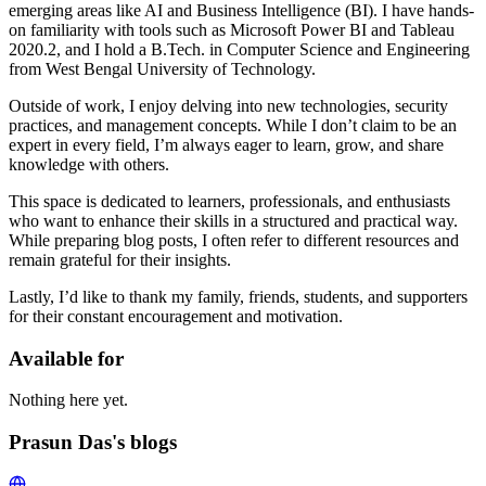
emerging areas like AI and Business Intelligence (BI). I have hands-
on familiarity with tools such as Microsoft Power BI and Tableau
2020.2, and I hold a B.Tech. in Computer Science and Engineering
from West Bengal University of Technology.
Outside of work, I enjoy delving into new technologies, security
practices, and management concepts. While I don’t claim to be an
expert in every field, I’m always eager to learn, grow, and share
knowledge with others.
This space is dedicated to learners, professionals, and enthusiasts
who want to enhance their skills in a structured and practical way.
While preparing blog posts, I often refer to different resources and
remain grateful for their insights.
Lastly, I’d like to thank my family, friends, students, and supporters
for their constant encouragement and motivation.
Available for
Nothing here yet.
Prasun Das's blogs