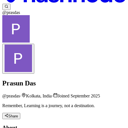
@prasdas
Prasun Das
@
prasdas
·
Kolkata, India
·
Joined September 2025
Remember, Learning is a journey, not a destination.
Share
About