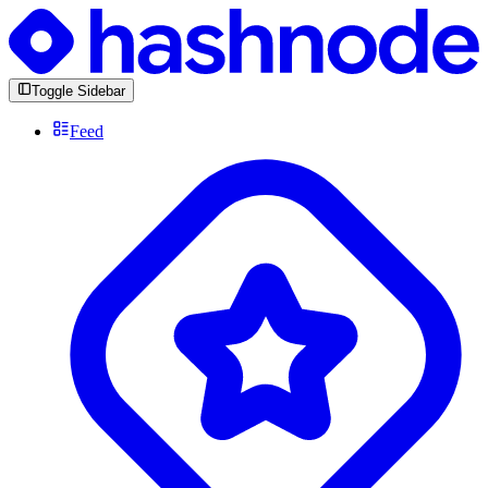
Toggle Sidebar
Feed