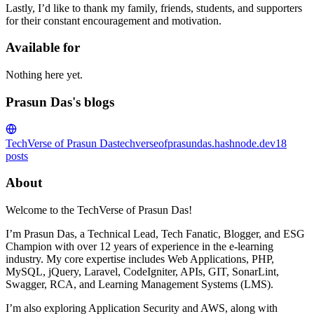
Lastly, I’d like to thank my family, friends, students, and supporters
for their constant encouragement and motivation.
Available for
Nothing here yet.
Prasun Das's blogs
TechVerse of Prasun Das
techverseofprasundas.hashnode.dev
18
posts
About
Welcome to the TechVerse of Prasun Das!
I’m Prasun Das, a Technical Lead, Tech Fanatic, Blogger, and ESG
Champion with over 12 years of experience in the e-learning
industry. My core expertise includes Web Applications, PHP,
MySQL, jQuery, Laravel, CodeIgniter, APIs, GIT, SonarLint,
Swagger, RCA, and Learning Management Systems (LMS).
I’m also exploring Application Security and AWS, along with