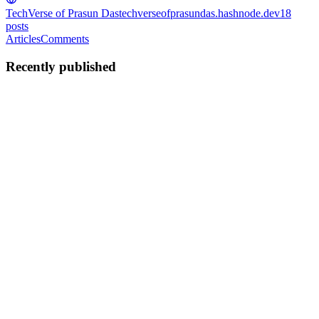
TechVerse of Prasun Das
techverseofprasundas.hashnode.dev
18
posts
Articles
Comments
Recently published
PD
Prasun Das
in
techverseofprasundas.hashnode.dev
·
Apr 7
· 3 min
read
Root Cause Analysis (RCA)
#rootcauseanalysis #rca #5whys #fishbone Prasun Das Root Cause
Analysis (RCA) is a structured and effective process to find the root
cause of issues in a Software Project team. If performed systematic
0
0
PD
Prasun Das
in
techverseofprasundas.hashnode.dev
·
Oct 22, 2025
·
5 min read
Secure coding practices - Part 8