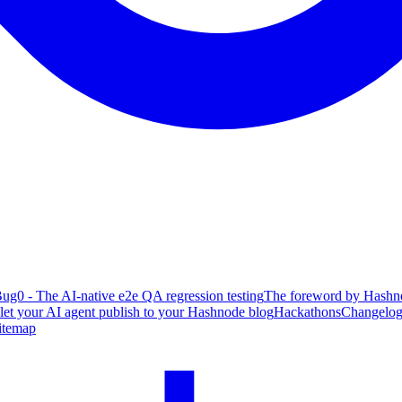
ug0 - The AI-native e2e QA regression testing
The foreword by Hashno
 let your AI agent publish to your Hashnode blog
Hackathons
Changelo
itemap