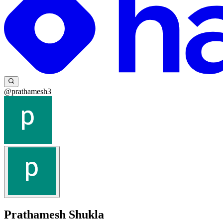
@prathamesh3
Prathamesh Shukla