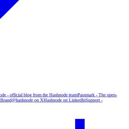
de - official blog from the Hashnode team
Passmark - The open-
g
Brand
@hashnode on X
Hashnode on LinkedIn
Support -