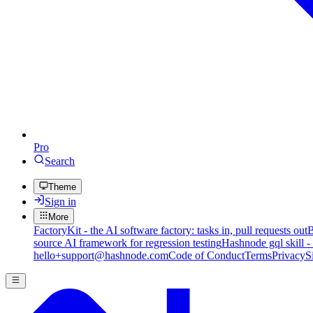
Pro
Search
Theme
Sign in
More
FactoryKit - the AI software factory: tasks in, pull requests out
B
source AI framework for regression testing
Hashnode gql skill -
hello+support@hashnode.com
Code of Conduct
Terms
Privacy
S