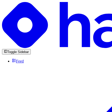
Toggle Sidebar
Feed