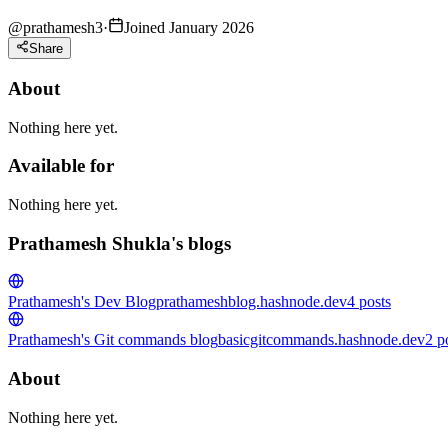
@
prathamesh3
·
Joined January 2026
Share
About
Nothing here yet.
Available for
Nothing here yet.
Prathamesh Shukla's blogs
Prathamesh's Dev Blog
prathameshblog.hashnode.dev
4
posts
Prathamesh's Git commands blog
basicgitcommands.hashnode.dev
2
p
About
Nothing here yet.