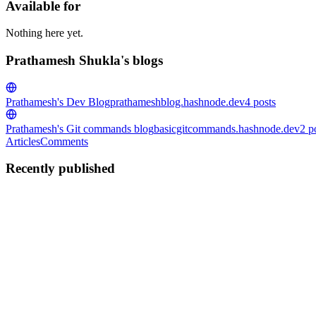
Available for
Nothing here yet.
Prathamesh Shukla's blogs
Prathamesh's Dev Blog
prathameshblog.hashnode.dev
4
posts
Prathamesh's Git commands blog
basicgitcommands.hashnode.dev
2
p
Articles
Comments
Recently published
PS
Prathamesh Shukla
in
prathameshblog.hashnode.dev
·
Mar 1
· 8 min 
Javascript Promises: ChaiCode Editition
What are Promises? Promise is exactly same as the favourite line of H
0
0
PS
Prathamesh Shukla
in
prathameshblog.hashnode.dev
·
Feb 3
· 6 min 