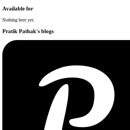
Available for
Nothing here yet.
Pratik Pathak's blogs