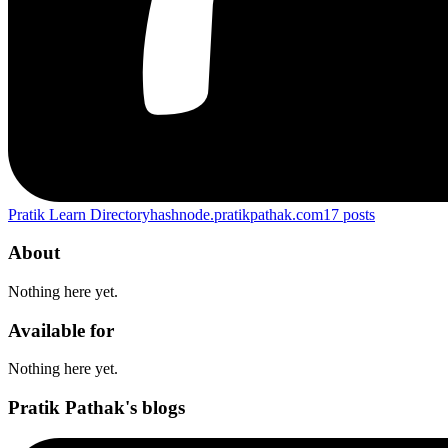
Pratik Learn Directory
hashnode.pratikpathak.com
17
posts
About
Nothing here yet.
Available for
Nothing here yet.
Pratik Pathak's blogs