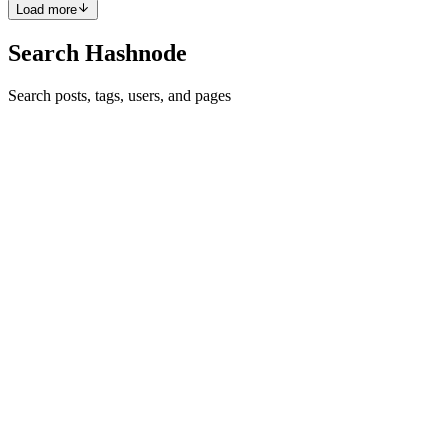
Load more
Search Hashnode
Search posts, tags, users, and pages