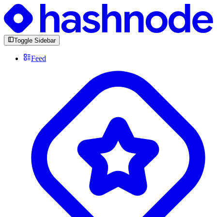
Toggle Sidebar
Feed