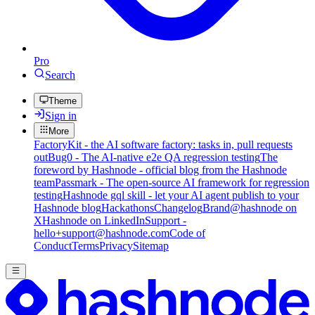
Pro
Search
Theme
Sign in
More
FactoryKit - the AI software factory: tasks in, pull requests
out
Bug0 - The AI-native e2e QA regression testing
The
foreword by Hashnode - official blog from the Hashnode
team
Passmark - The open-source AI framework for regression
testing
Hashnode gql skill - let your AI agent publish to your
Hashnode blog
Hackathons
Changelog
Brand
@hashnode on
X
Hashnode on LinkedIn
Support -
hello+support@hashnode.com
Code of
Conduct
Terms
Privacy
Sitemap