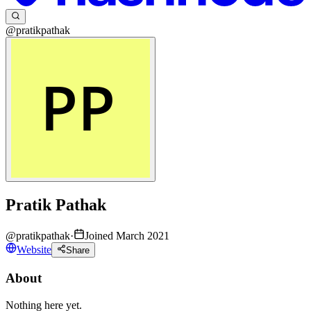
@pratikpathak
Pratik Pathak
@
pratikpathak
·
Joined March 2021
Website
Share
About
Nothing here yet.