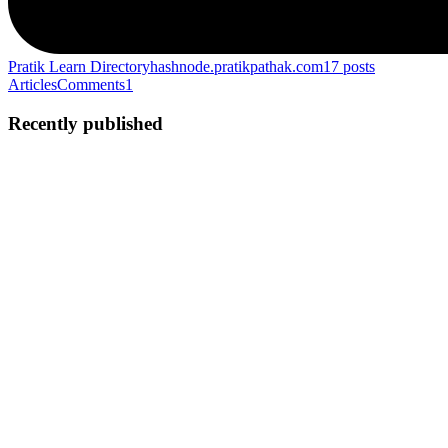
Pratik Learn Directory
hashnode.pratikpathak.com
17
posts
Articles
Comments
1
Recently published
PP
Pratik Pathak
in
hashnode.pratikpathak.com
·
Sep 27, 2025
· 1 min
read
The reason I hate Windows 11
Prove me wrong but.... The best operating system is Windows 7
(after windows xp professional) I still remember the days when I
played GTA Vice City on Windows 7, the best OS ever I was able
to install any developing software and never faced any issue...
0
0
PP
Pratik Pathak
in
hashnode.pratikpathak.com
·
May 31, 2025
· 6 min
read