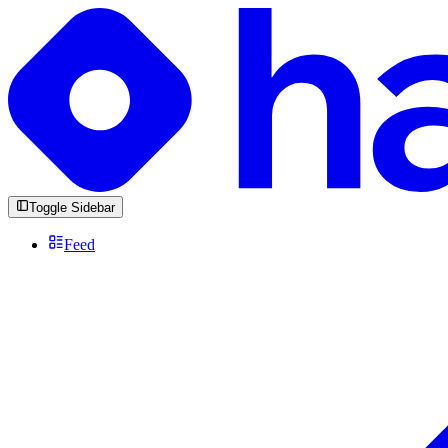
Toggle Sidebar
Feed