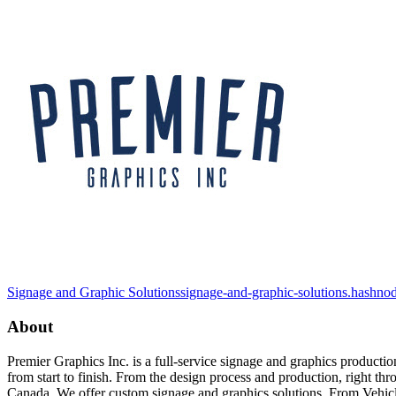
Signage and Graphic Solutions
signage-and-graphic-solutions.hashno
About
Premier Graphics Inc. is a full-service signage and graphics product
from start to finish. From the design process and production, right thr
Canada. We offer custom signage and graphics solutions. From Vehic