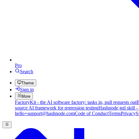
Pro
Search
Theme
Sign in
More
FactoryKit - the AI software factory: tasks in, pull requests out
B
source AI framework for regression testing
Hashnode gql skill -
hello+support@hashnode.com
Code of Conduct
Terms
Privacy
S