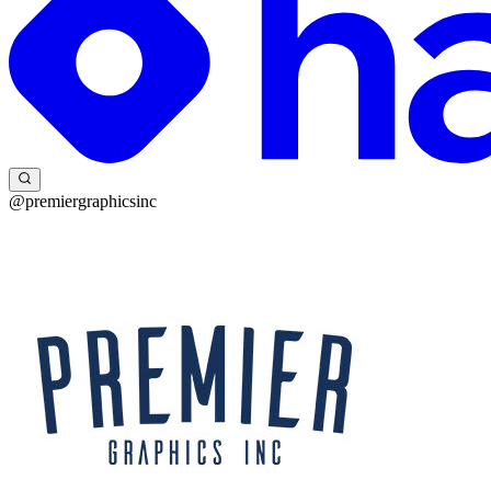
@premiergraphicsinc