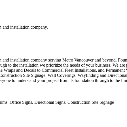
n and installation company.
ion and installation company serving Metro Vancouver and beyond. Foun
ough to the installation we prioritize the needs of your business. We ar
le Wraps and Decals to Commercial Fleet Installations, and Permanent
 as Construction Site Signage, Wall Coverings, Wayfinding and Direction
ryone to understand your project from its foundation through to the fin
lms, Office Signs, Directional Signs, Construction Site Signage