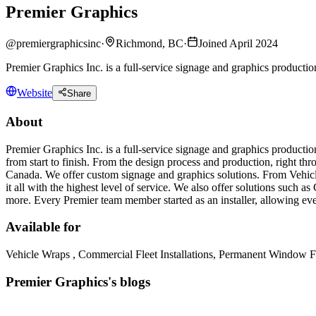
Premier Graphics
@
premiergraphicsinc
·
Richmond, BC
·
Joined April 2024
Premier Graphics Inc. is a full-service signage and graphics productio
Website
Share
About
Premier Graphics Inc. is a full-service signage and graphics product
from start to finish. From the design process and production, right thr
Canada. We offer custom signage and graphics solutions. From Vehic
it all with the highest level of service. We also offer solutions such
more. Every Premier team member started as an installer, allowing eve
Available for
Vehicle Wraps , Commercial Fleet Installations, Permanent Window Fi
Premier Graphics's blogs