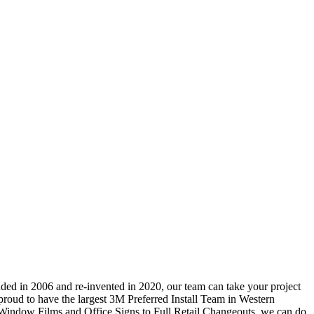
ded in 2006 and re-invented in 2020, our team can take your project
e proud to have the largest 3M Preferred Install Team in Western
 Window Films and Office Signs to Full Retail Changeouts, we can do