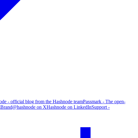
de - official blog from the Hashnode team
Passmark - The open-
g
Brand
@hashnode on X
Hashnode on LinkedIn
Support -