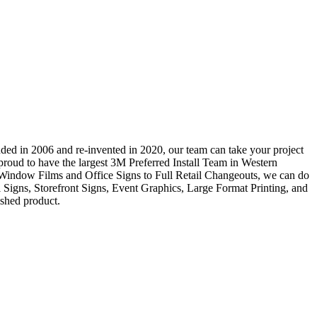
ded in 2006 and re-invented in 2020, our team can take your project
e proud to have the largest 3M Preferred Install Team in Western
 Window Films and Office Signs to Full Retail Changeouts, we can do
al Signs, Storefront Signs, Event Graphics, Large Format Printing, and
ished product.