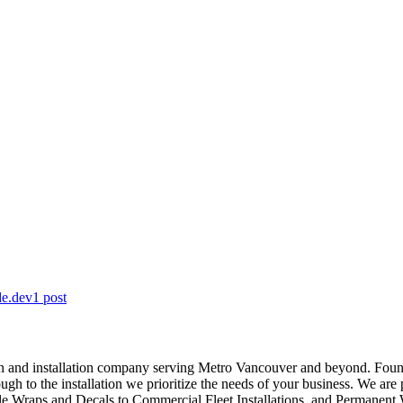
de.dev
1
post
ion and installation company serving Metro Vancouver and beyond. Foun
ough to the installation we prioritize the needs of your business. We ar
le Wraps and Decals to Commercial Fleet Installations, and Permanent