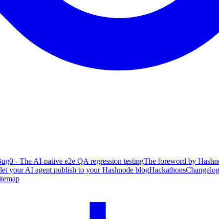
ug0 - The AI-native e2e QA regression testing
The foreword by Hashno
 let your AI agent publish to your Hashnode blog
Hackathons
Changelo
itemap