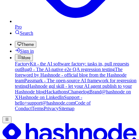
Pro
Search
Theme
Sign in
More
FactoryKit - the AI software factory: tasks in, pull requests
out
Bug0 - The AI-native e2e QA regression testing
The
foreword by Hashnode - official blog from the Hashnode
team
Passmark - The open-source AI framework for regression
testing
Hashnode gql skill - let your AI agent publish to your
Hashnode blog
Hackathons
Changelog
Brand
@hashnode on
X
Hashnode on LinkedIn
Support -
hello+support@hashnode.com
Code of
Conduct
Terms
Privacy
Sitemap