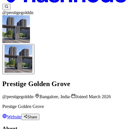
@prestigegolddn
Prestige Golden Grove
@
prestigegolddn
·
Bangalore, India
·
Joined March 2026
Prestige Golden Grove
Website
Share
About