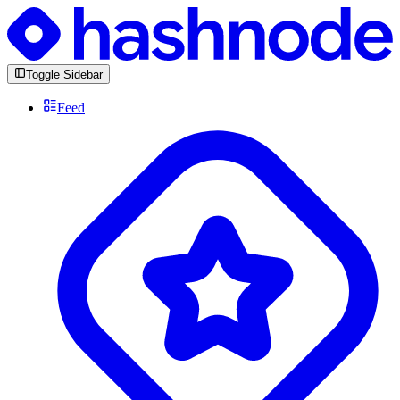
Toggle Sidebar
Feed