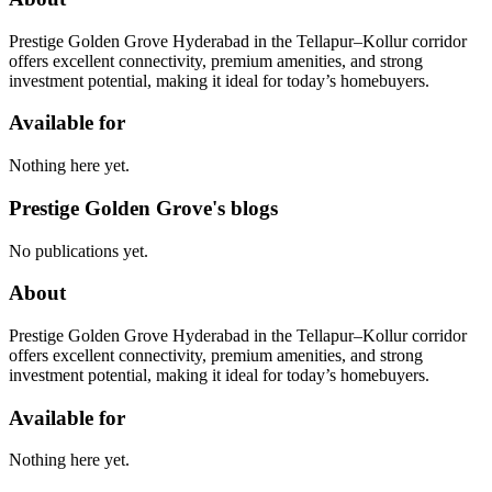
Prestige Golden Grove Hyderabad in the Tellapur–Kollur corridor
offers excellent connectivity, premium amenities, and strong
investment potential, making it ideal for today’s homebuyers.
Available for
Nothing here yet.
Prestige Golden Grove's blogs
No publications yet.
About
Prestige Golden Grove Hyderabad in the Tellapur–Kollur corridor
offers excellent connectivity, premium amenities, and strong
investment potential, making it ideal for today’s homebuyers.
Available for
Nothing here yet.