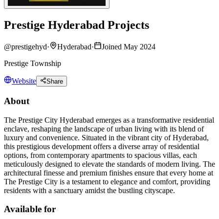
Prestige Hyderabad Projects
@
prestigehyd
·
Hyderabad
·
Joined May 2024
Prestige Township
Website
Share
About
The Prestige City Hyderabad emerges as a transformative residential
enclave, reshaping the landscape of urban living with its blend of
luxury and convenience. Situated in the vibrant city of Hyderabad,
this prestigious development offers a diverse array of residential
options, from contemporary apartments to spacious villas, each
meticulously designed to elevate the standards of modern living. The
architectural finesse and premium finishes ensure that every home at
The Prestige City is a testament to elegance and comfort, providing
residents with a sanctuary amidst the bustling cityscape.
Available for