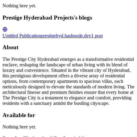
Nothing here yet.
Prestige Hyderabad Projects's blogs
Untitled Publication
prestigehyd.hashnode.dev
1
post
About
The Prestige City Hyderabad emerges as a transformative residential
enclave, reshaping the landscape of urban living with its blend of
luxury and convenience. Situated in the vibrant city of Hyderabad,
this prestigious development offers a diverse array of residential
options, from contemporary apartments to spacious villas, each
meticulously designed to elevate the standards of modern living. The
architectural finesse and premium finishes ensure that every home at
The Prestige City is a testament to elegance and comfort, providing
residents with a sanctuary amidst the bustling cityscape.
Available for
Nothing here yet.