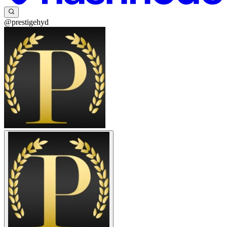
@prestigehyd