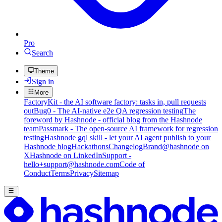
Pro
Search
Theme
Sign in
More
FactoryKit - the AI software factory: tasks in, pull requests
out
Bug0 - The AI-native e2e QA regression testing
The
foreword by Hashnode - official blog from the Hashnode
team
Passmark - The open-source AI framework for regression
testing
Hashnode gql skill - let your AI agent publish to your
Hashnode blog
Hackathons
Changelog
Brand
@hashnode on
X
Hashnode on LinkedIn
Support -
hello+support@hashnode.com
Code of
Conduct
Terms
Privacy
Sitemap