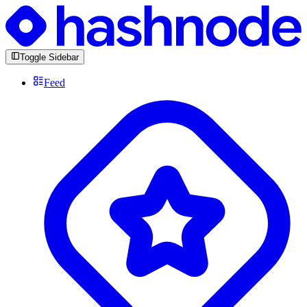
Toggle Sidebar
Feed