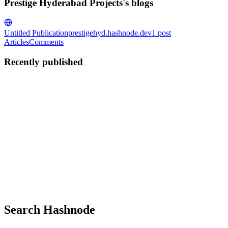
Prestige Hyderabad Projects's blogs
Untitled Publication
prestigehyd.hashnode.dev
1
post
Articles
Comments
Recently published
PH
Prestige Hyderabad Projects
in
prestigehyd.hashnode.dev
·
Jun 20,
2024
· 3 min read
Buying a Home in The Prestige City Hyderabad
Hyderabad, known for its rich history, vibrant culture, and rapidly
growing tech industry, is one of India’s most sought-after cities for
real estate investment. Among the plethora of residential projects,
The Prestige City Hyderabad stands out as a ...
0
0
Search Hashnode