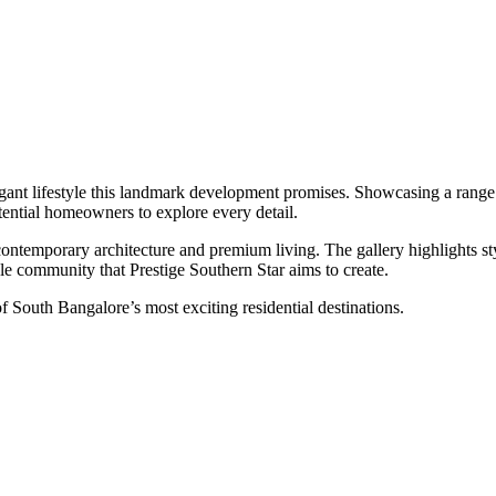
legant lifestyle this landmark development promises. Showcasing a range 
otential homeowners to explore every detail.
ntemporary architecture and premium living. The gallery highlights styl
le community that Prestige Southern Star aims to create.
 of South Bangalore’s most exciting residential destinations.