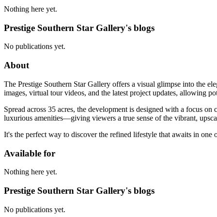
Nothing here yet.
Prestige Southern Star Gallery's blogs
No publications yet.
About
The Prestige Southern Star Gallery offers a visual glimpse into the e
images, virtual tour videos, and the latest project updates, allowing p
Spread across 35 acres, the development is designed with a focus on co
luxurious amenities—giving viewers a true sense of the vibrant, upsca
It's the perfect way to discover the refined lifestyle that awaits in one
Available for
Nothing here yet.
Prestige Southern Star Gallery's blogs
No publications yet.