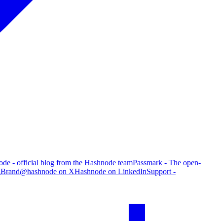
de - official blog from the Hashnode team
Passmark - The open-
g
Brand
@hashnode on X
Hashnode on LinkedIn
Support -