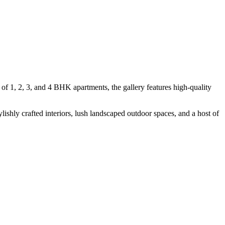
of 1, 2, 3, and 4 BHK apartments, the gallery features high-quality
ishly crafted interiors, lush landscaped outdoor spaces, and a host of