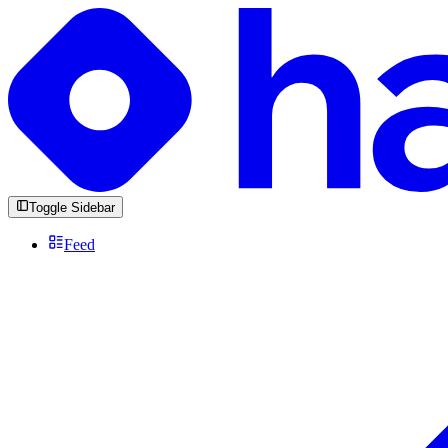
Toggle Sidebar
Feed