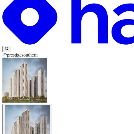
@prestigesouthern