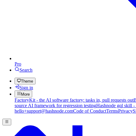
Pro
Search
Theme
Sign in
More
FactoryKit - the AI software factory: tasks in, pull requests out
B
source AI framework for regression testing
Hashnode gql skill -
hello+support@hashnode.com
Code of Conduct
Terms
Privacy
S