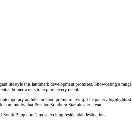
legant lifestyle this landmark development promises. Showcasing a range 
otential homeowners to explore every detail.
ntemporary architecture and premium living. The gallery highlights styl
le community that Prestige Southern Star aims to create.
 of South Bangalore’s most exciting residential destinations.