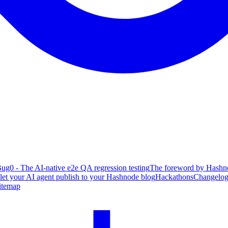
ug0 - The AI-native e2e QA regression testing
The foreword by Hashno
 let your AI agent publish to your Hashnode blog
Hackathons
Changelo
itemap