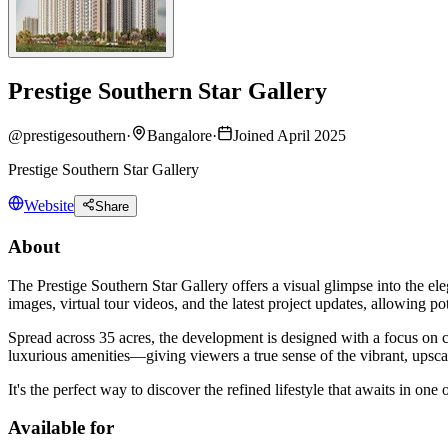
Prestige Southern Star Gallery
@
prestigesouthern
·
Bangalore
·
Joined April 2025
Prestige Southern Star Gallery
Website
Share
About
The Prestige Southern Star Gallery offers a visual glimpse into the e
images, virtual tour videos, and the latest project updates, allowing p
Spread across 35 acres, the development is designed with a focus on co
luxurious amenities—giving viewers a true sense of the vibrant, upsca
It's the perfect way to discover the refined lifestyle that awaits in one
Available for