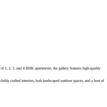
of 1, 2, 3, and 4 BHK apartments, the gallery features high-quality
ishly crafted interiors, lush landscaped outdoor spaces, and a host of