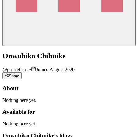
Onwubiko Chibuike
@
princeCurie
·
Joined August 2020
Share
About
Nothing here yet.
Available for
Nothing here yet.
Onwubiko Chibuike's blogs