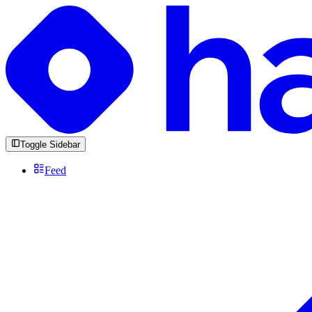
Toggle Sidebar
Feed