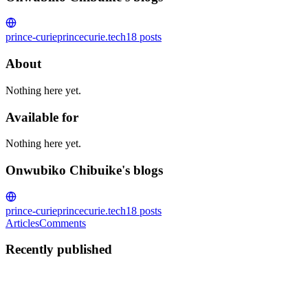
prince-curie
princecurie.tech
18
posts
About
Nothing here yet.
Available for
Nothing here yet.
Onwubiko Chibuike's blogs
prince-curie
princecurie.tech
18
posts
Articles
Comments
Recently published
OC
Onwubiko Chibuike
in
princecurie.tech
·
Jul 25, 2023
· 5 min read