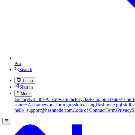
Pro
Search
Theme
Sign in
More
FactoryKit - the AI software factory: tasks in, pull requests out
B
source AI framework for regression testing
Hashnode gql skill -
hello+support@hashnode.com
Code of Conduct
Terms
Privacy
S