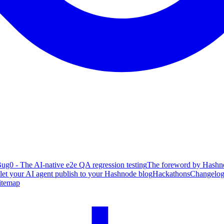
ug0 - The AI-native e2e QA regression testing
The foreword by Hashno
 let your AI agent publish to your Hashnode blog
Hackathons
Changelo
itemap