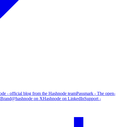
de - official blog from the Hashnode team
Passmark - The open-
g
Brand
@hashnode on X
Hashnode on LinkedIn
Support -