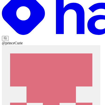
@princeCurie