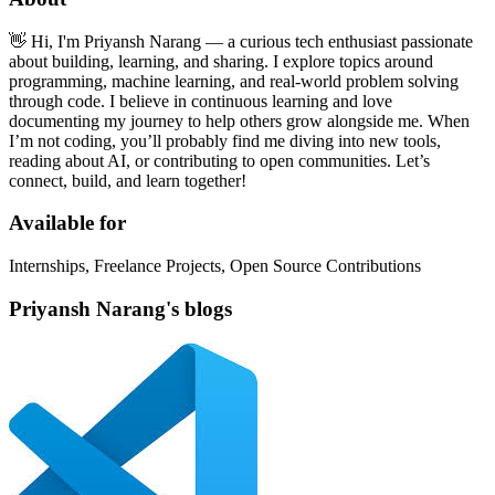
👋 Hi, I'm Priyansh Narang — a curious tech enthusiast passionate
about building, learning, and sharing. I explore topics around
programming, machine learning, and real-world problem solving
through code. I believe in continuous learning and love
documenting my journey to help others grow alongside me. When
I’m not coding, you’ll probably find me diving into new tools,
reading about AI, or contributing to open communities. Let’s
connect, build, and learn together!
Available for
Internships, Freelance Projects, Open Source Contributions
Priyansh Narang's blogs