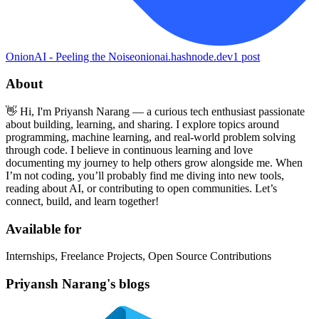
OnionAI - Peeling the Noise
onionai.hashnode.dev
1
post
About
👋 Hi, I'm Priyansh Narang — a curious tech enthusiast passionate
about building, learning, and sharing. I explore topics around
programming, machine learning, and real-world problem solving
through code. I believe in continuous learning and love
documenting my journey to help others grow alongside me. When
I’m not coding, you’ll probably find me diving into new tools,
reading about AI, or contributing to open communities. Let’s
connect, build, and learn together!
Available for
Internships, Freelance Projects, Open Source Contributions
Priyansh Narang's blogs