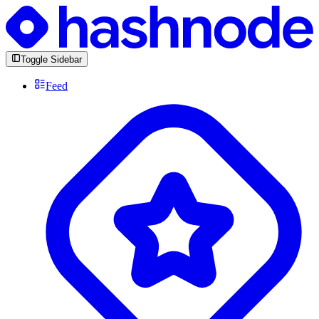
Toggle Sidebar
Feed