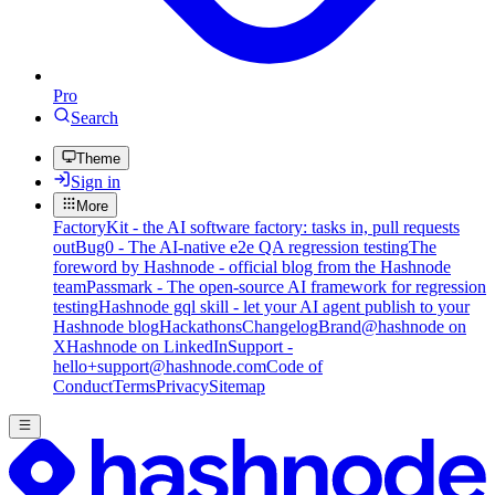
Pro
Search
Theme
Sign in
More
FactoryKit - the AI software factory: tasks in, pull requests
out
Bug0 - The AI-native e2e QA regression testing
The
foreword by Hashnode - official blog from the Hashnode
team
Passmark - The open-source AI framework for regression
testing
Hashnode gql skill - let your AI agent publish to your
Hashnode blog
Hackathons
Changelog
Brand
@hashnode on
X
Hashnode on LinkedIn
Support -
hello+support@hashnode.com
Code of
Conduct
Terms
Privacy
Sitemap