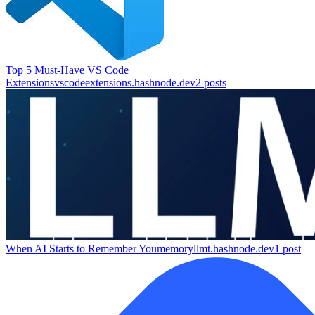
Top 5 Must-Have VS Code
Extensions
vscodeextensions.hashnode.dev
2
posts
When AI Starts to Remember You
memoryllmt.hashnode.dev
1
post