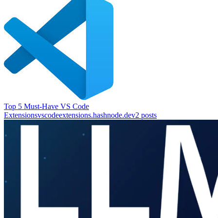
Top 5 Must-Have VS Code
Extensions
vscodeextensions.hashnode.dev
2
posts