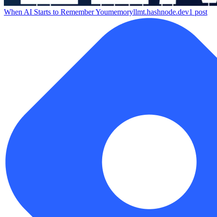
When AI Starts to Remember You
memoryllmt.hashnode.dev
1
post