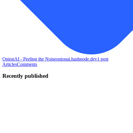
OnionAI - Peeling the Noise
onionai.hashnode.dev
1
post
Articles
Comments
Recently published
PN
Priyansh Narang
in
vscodeextensions.hashnode.dev
·
May 29
· 10
min read
I Built an Autonomous Incident Root-Cause Agent
with Coral MCP
TL;DR I built NEXUS, an enterprise agent that takes a plain-
English incident description and returns the exact pull request that