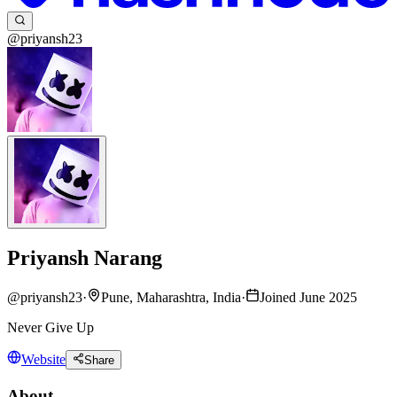
@priyansh23
Priyansh Narang
@
priyansh23
·
Pune, Maharashtra, India
·
Joined June 2025
Never Give Up
Website
Share
About