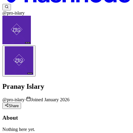
@pro-islary
Pranay Islary
@
pro-islary
·
Joined January 2026
Share
About
Nothing here yet.