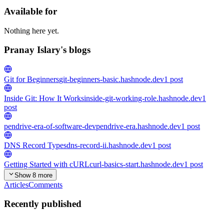
Available for
Nothing here yet.
Pranay Islary's blogs
Git for Beginners
git-beginners-basic.hashnode.dev
1
post
Inside Git: How It Works
inside-git-working-role.hashnode.dev
1
post
pendrive-era-of-software-dev
pendrive-era.hashnode.dev
1
post
DNS Record Types
dns-record-ii.hashnode.dev
1
post
Getting Started with cURL
curl-basics-start.hashnode.dev
1
post
Show 8 more
Articles
Comments
Recently published