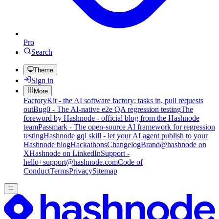
Pro
Search
Theme
Sign in
More
FactoryKit - the AI software factory: tasks in, pull requests
out
Bug0 - The AI-native e2e QA regression testing
The
foreword by Hashnode - official blog from the Hashnode
team
Passmark - The open-source AI framework for regression
testing
Hashnode gql skill - let your AI agent publish to your
Hashnode blog
Hackathons
Changelog
Brand
@hashnode on
X
Hashnode on LinkedIn
Support -
hello+support@hashnode.com
Code of
Conduct
Terms
Privacy
Sitemap