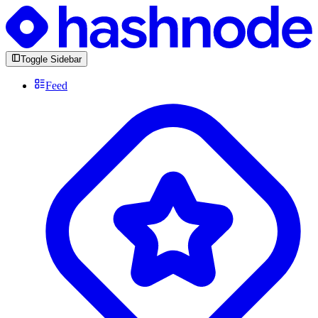
Toggle Sidebar
Feed