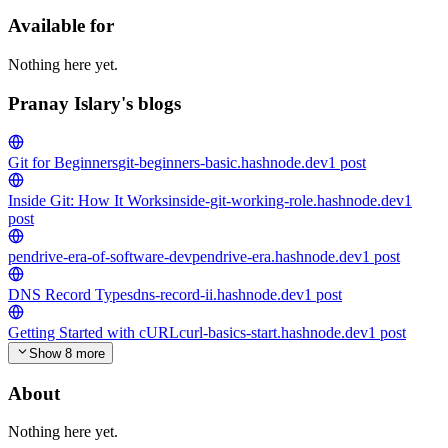
Available for
Nothing here yet.
Pranay Islary's blogs
Git for Beginners
git-beginners-basic.hashnode.dev
1
post
Inside Git: How It Works
inside-git-working-role.hashnode.dev
1
post
pendrive-era-of-software-dev
pendrive-era.hashnode.dev
1
post
DNS Record Types
dns-record-ii.hashnode.dev
1
post
Getting Started with cURL
curl-basics-start.hashnode.dev
1
post
Show 8 more
About
Nothing here yet.