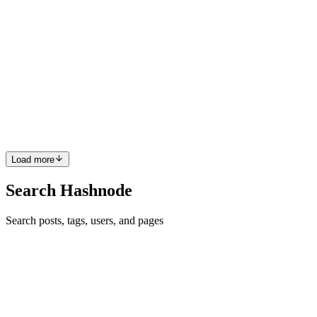
OnePlus Freedom Sale Discounts: Best Deals, Offers,
and Buying Guide
https://www.dmwin.biz/#/register?invitationCode=777484455024
The OnePlus Freedom Sale Discounts event is one of the most
awaited shopping seasons for smartphone enthusiasts who want
premium technology at reduced prices. Known for delivering
flagship-...
0
0
Load more
Search Hashnode
Search posts, tags, users, and pages