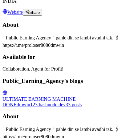
INDIA
Website
Share
About
" Public Earning Agency " pahle din se lambi avadhi tak. 🖇
https://t.me/proloser8080dmwin
Available for
Collaboration, Agent for Profit!
Public_Earning_Agency's blogs
ULTIMATE EARNING MACHINE
DONE
dmwin123.hashnode.dev
33
posts
About
" Public Earning Agency " pahle din se lambi avadhi tak. 🖇
https://t.me/proloser8080dmwin