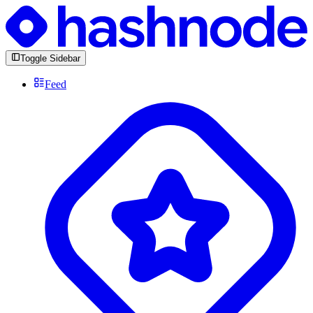
Toggle Sidebar
Feed