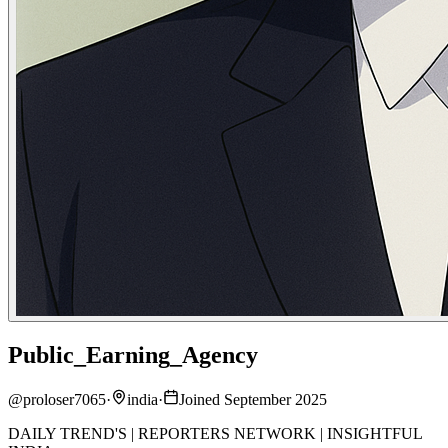
Public_Earning_Agency
@
proloser7065
·
india
·
Joined September 2025
DAILY TREND'S | REPORTERS NETWORK | INSIGHTFUL