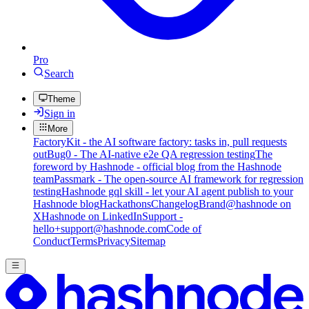
Pro
Search
Theme
Sign in
More
FactoryKit - the AI software factory: tasks in, pull requests
out
Bug0 - The AI-native e2e QA regression testing
The
foreword by Hashnode - official blog from the Hashnode
team
Passmark - The open-source AI framework for regression
testing
Hashnode gql skill - let your AI agent publish to your
Hashnode blog
Hackathons
Changelog
Brand
@hashnode on
X
Hashnode on LinkedIn
Support -
hello+support@hashnode.com
Code of
Conduct
Terms
Privacy
Sitemap