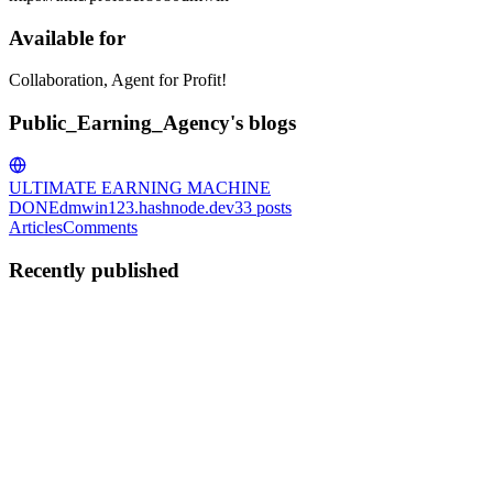
Available for
Collaboration, Agent for Profit!
Public_Earning_Agency's blogs
ULTIMATE EARNING MACHINE
DONE
dmwin123.hashnode.dev
33
posts
Articles
Comments
Recently published
P
Public_Earning_Agency
in
dmwin123.hashnode.dev
·
Jan 17
· 4 min
read
jee mains admit card 2026
https://www.dmwin.biz/#/register?invitationCode=777484455024
The JEE Mains Admit Card 2026 is one of the most awaited
documents for engineering aspirants across India. For students who
registered for the Joint Entrance Examination (JEE) Main 2026