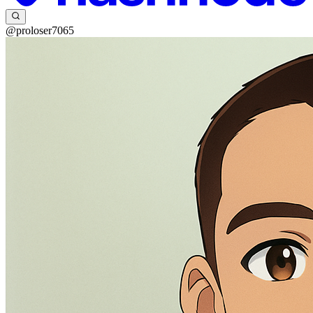
@proloser7065