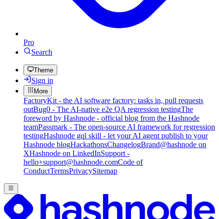
Pro
Search
Theme
Sign in
More
FactoryKit - the AI software factory: tasks in, pull requests
out
Bug0 - The AI-native e2e QA regression testing
The
foreword by Hashnode - official blog from the Hashnode
team
Passmark - The open-source AI framework for regression
testing
Hashnode gql skill - let your AI agent publish to your
Hashnode blog
Hackathons
Changelog
Brand
@hashnode on
X
Hashnode on LinkedIn
Support -
hello+support@hashnode.com
Code of
Conduct
Terms
Privacy
Sitemap