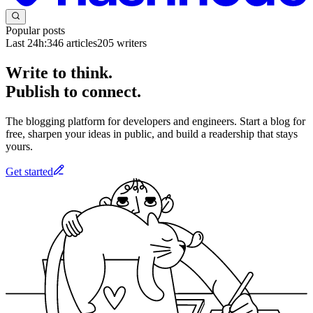
Popular posts
Last 24h:
346
articles
205
writers
Write to think.
Publish to connect.
The blogging platform for developers and engineers. Start a blog for
free, sharpen your ideas in public, and build a readership that stays
yours.
Get started