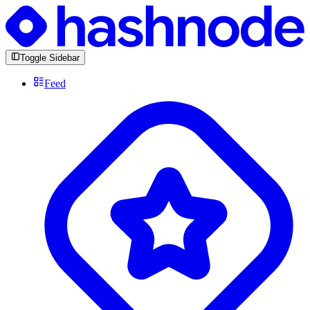
Toggle Sidebar
Feed