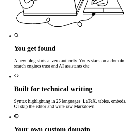
You get found
A new blog starts at zero authority. Yours starts on a domain
search engines trust and AI assistants cite.
Built for technical writing
Syntax highlighting in 25 languages, LaTeX, tables, embeds.
Or skip the editor and write raw Markdown.
Your own custom domain