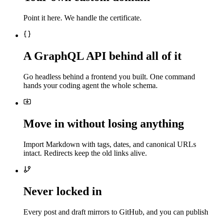
Point it here. We handle the certificate.
A GraphQL API behind all of it
Go headless behind a frontend you built. One command
hands your coding agent the whole schema.
Move in without losing anything
Import Markdown with tags, dates, and canonical URLs
intact. Redirects keep the old links alive.
Never locked in
Every post and draft mirrors to GitHub, and you can publish