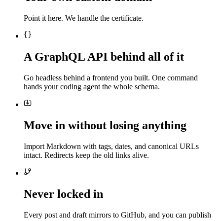
Point it here. We handle the certificate.
A GraphQL API behind all of it
Go headless behind a frontend you built. One command
hands your coding agent the whole schema.
Move in without losing anything
Import Markdown with tags, dates, and canonical URLs
intact. Redirects keep the old links alive.
Never locked in
Every post and draft mirrors to GitHub, and you can publish