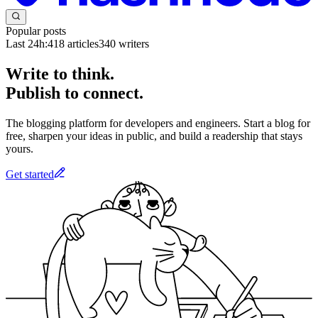
Popular posts
Last 24h:
418
articles
340
writers
Write to think.
Publish to connect.
The blogging platform for developers and engineers. Start a blog for
free, sharpen your ideas in public, and build a readership that stays
yours.
Get started