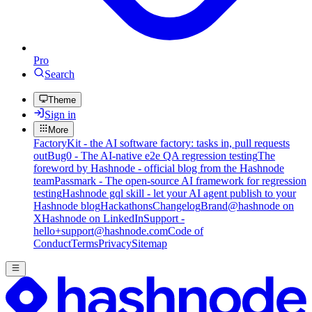
Pro
Search
Theme
Sign in
More
FactoryKit - the AI software factory: tasks in, pull requests
out
Bug0 - The AI-native e2e QA regression testing
The
foreword by Hashnode - official blog from the Hashnode
team
Passmark - The open-source AI framework for regression
testing
Hashnode gql skill - let your AI agent publish to your
Hashnode blog
Hackathons
Changelog
Brand
@hashnode on
X
Hashnode on LinkedIn
Support -
hello+support@hashnode.com
Code of
Conduct
Terms
Privacy
Sitemap