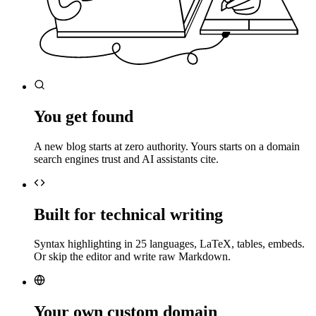
You get found
A new blog starts at zero authority. Yours starts on a domain
search engines trust and AI assistants cite.
Built for technical writing
Syntax highlighting in 25 languages, LaTeX, tables, embeds.
Or skip the editor and write raw Markdown.
Your own custom domain