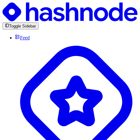
Toggle Sidebar
Feed