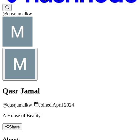
@qasrjamalkw
Qasr Jamal
@
qasrjamalkw
·
Joined April 2024
A House of Beauty
Share
About