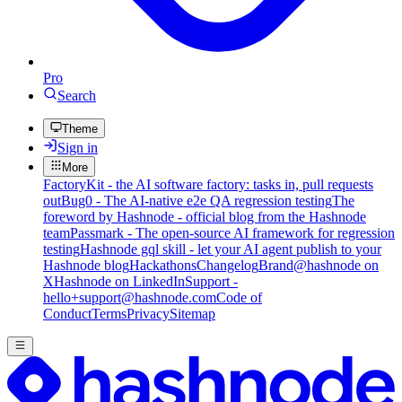
Pro
Search
Theme
Sign in
More
FactoryKit - the AI software factory: tasks in, pull requests
out
Bug0 - The AI-native e2e QA regression testing
The
foreword by Hashnode - official blog from the Hashnode
team
Passmark - The open-source AI framework for regression
testing
Hashnode gql skill - let your AI agent publish to your
Hashnode blog
Hackathons
Changelog
Brand
@hashnode on
X
Hashnode on LinkedIn
Support -
hello+support@hashnode.com
Code of
Conduct
Terms
Privacy
Sitemap