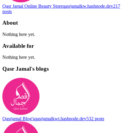
Qasr Jamal Online Beauty Store
qasrjamalkw.hashnode.dev
217
posts
About
Nothing here yet.
Available for
Nothing here yet.
Qasr Jamal's blogs
Qasrjamal Blog's
qasrjamalkwt.hashnode.dev
532
posts