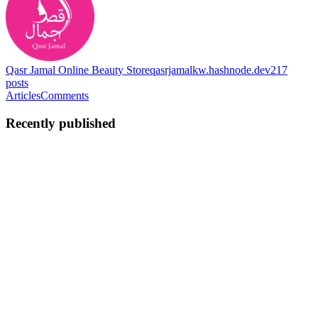
Qasr Jamal Online Beauty Store
qasrjamalkw.hashnode.dev
217
posts
Articles
Comments
Recently published
QJ
Qasr Jamal
in
qasrjamalkw.hashnode.dev
·
Feb 14
· 3 min read
For Bright Skin and Clear Glow Every Day With
Medicube Deep Vita C Serum
Medicube Deep Vita C Serum is a brightening face serum made
with stable vitamin C capsules that work gently into the skin. It
helps reduce dark spots, improve dull skin, and support a clear
glowing look with regular use. Many people notice uneven ton...
0
0