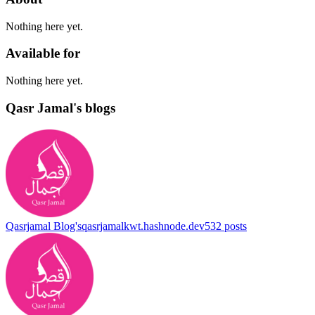
Nothing here yet.
Available for
Nothing here yet.
Qasr Jamal's blogs
Qasrjamal Blog's
qasrjamalkwt.hashnode.dev
532
posts