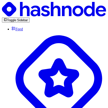
Toggle Sidebar
Feed