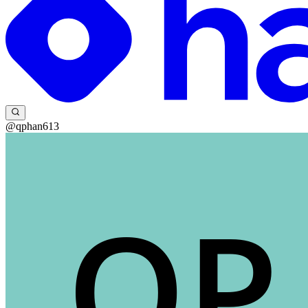
@qphan613