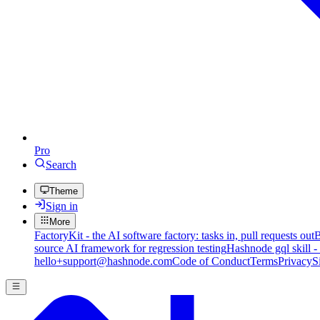
Pro
Search
Theme
Sign in
More
FactoryKit - the AI software factory: tasks in, pull requests out
B
source AI framework for regression testing
Hashnode gql skill -
hello+support@hashnode.com
Code of Conduct
Terms
Privacy
S