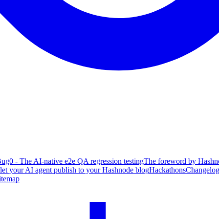
ug0 - The AI-native e2e QA regression testing
The foreword by Hashno
 let your AI agent publish to your Hashnode blog
Hackathons
Changelo
itemap