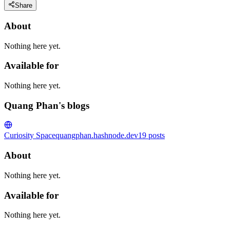
Share
About
Nothing here yet.
Available for
Nothing here yet.
Quang Phan's blogs
Curiosity Space
quangphan.hashnode.dev
19
posts
About
Nothing here yet.
Available for
Nothing here yet.