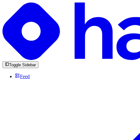
Toggle Sidebar
Feed