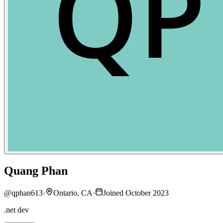
Quang Phan
@
qphan613
·
Ontario, CA
·
Joined October 2023
.net dev