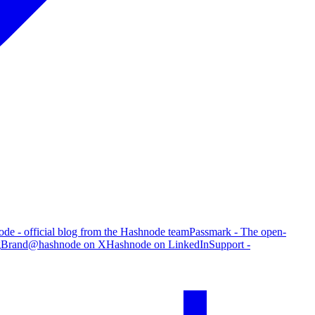
de - official blog from the Hashnode team
Passmark - The open-
g
Brand
@hashnode on X
Hashnode on LinkedIn
Support -