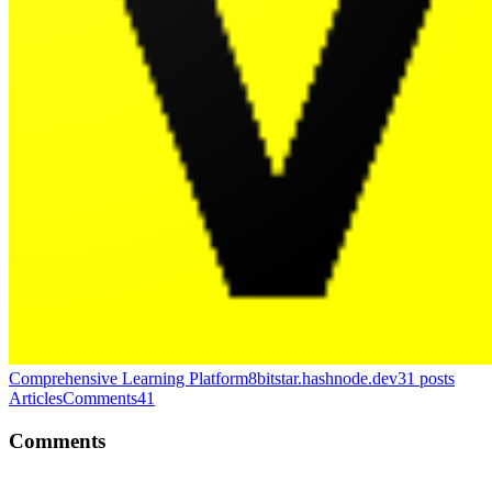
Comprehensive Learning Platform
8bitstar.hashnode.dev
31
posts
Articles
Comments
41
Comments