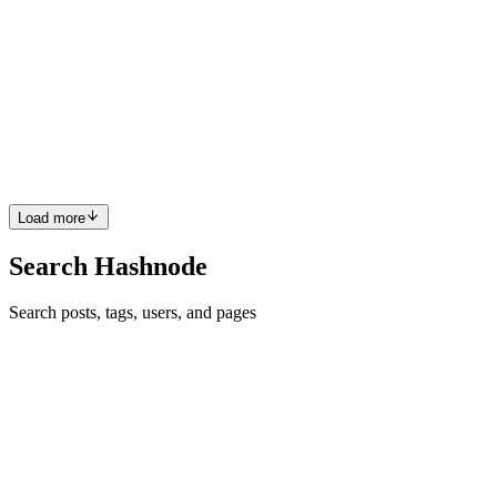
Thank you 😊
Reply
·
Article
·
Dec 19, 2020
·
30 Best Free Places To Learn
Coding in 2021
RS
Sure, Thank you so much.
Reply
·
Article
·
Dec 19, 2020
·
30 Best Free Places To Learn
Coding in 2021
Load more
Search Hashnode
Search posts, tags, users, and pages