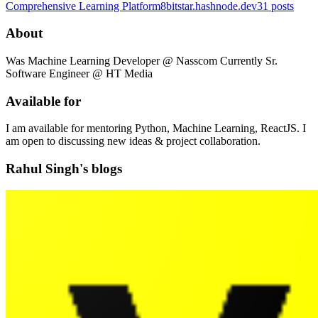
Comprehensive Learning Platform
8bitstar.hashnode.dev
31
posts
About
Was Machine Learning Developer @ Nasscom Currently Sr.
Software Engineer @ HT Media
Available for
I am available for mentoring Python, Machine Learning, ReactJS. I
am open to discussing new ideas & project collaboration.
Rahul Singh's blogs