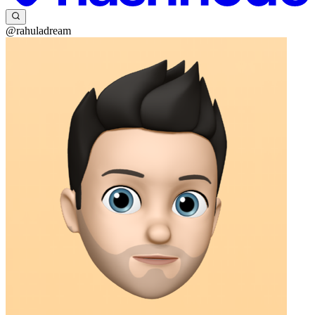
@rahuladream