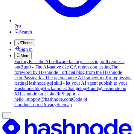
Pro
Search
Theme
Sign in
More
FactoryKit - the AI software factory: tasks in, pull requests
out
Bug0 - The AI-native e2e QA regression testing
The
foreword by Hashnode - official blog from the Hashnode
team
Passmark - The open-source AI framework for regression
testing
Hashnode gql skill - let your AI agent publish to your
Hashnode blog
Hackathons
Changelog
Brand
@hashnode on
X
Hashnode on LinkedIn
Support -
hello+support@hashnode.com
Code of
Conduct
Terms
Privacy
Sitemap