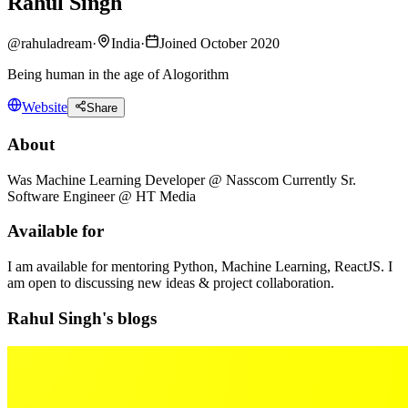
Rahul Singh
@
rahuladream
·
India
·
Joined October 2020
Being human in the age of Alogorithm
Website
Share
About
Was Machine Learning Developer @ Nasscom Currently Sr.
Software Engineer @ HT Media
Available for
I am available for mentoring Python, Machine Learning, ReactJS. I
am open to discussing new ideas & project collaboration.
Rahul Singh's blogs