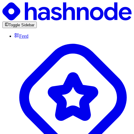
Toggle Sidebar
Feed