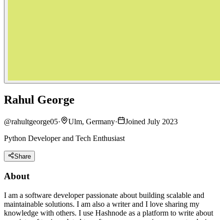
Rahul George
@
rahultgeorge05
·
Ulm, Germany
·
Joined July 2023
Python Developer and Tech Enthusiast
Share
About
I am a software developer passionate about building scalable and
maintainable solutions. I am also a writer and I love sharing my
knowledge with others. I use Hashnode as a platform to write about