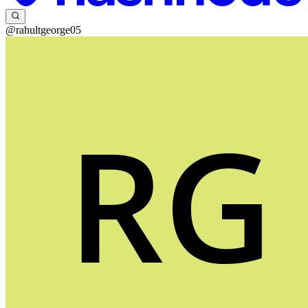
@rahultgeorge05