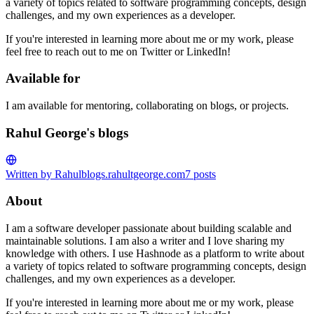
a variety of topics related to software programming concepts, design
challenges, and my own experiences as a developer.
If you're interested in learning more about me or my work, please
feel free to reach out to me on Twitter or LinkedIn!
Available for
I am available for mentoring, collaborating on blogs, or projects.
Rahul George's blogs
Written by Rahul
blogs.rahultgeorge.com
7
posts
About
I am a software developer passionate about building scalable and
maintainable solutions. I am also a writer and I love sharing my
knowledge with others. I use Hashnode as a platform to write about
a variety of topics related to software programming concepts, design
challenges, and my own experiences as a developer.
If you're interested in learning more about me or my work, please