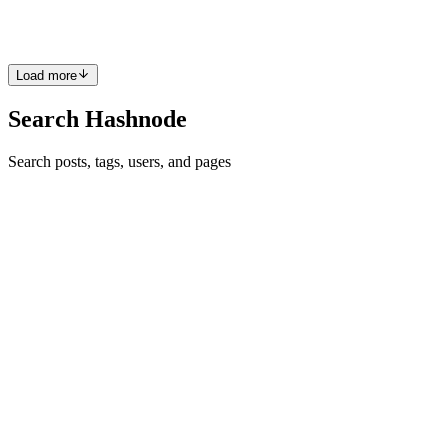
stayed more or less the same once the application is deployed. Wh...
0
0
Load more
Search Hashnode
Search posts, tags, users, and pages