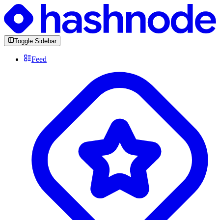
Toggle Sidebar
Feed