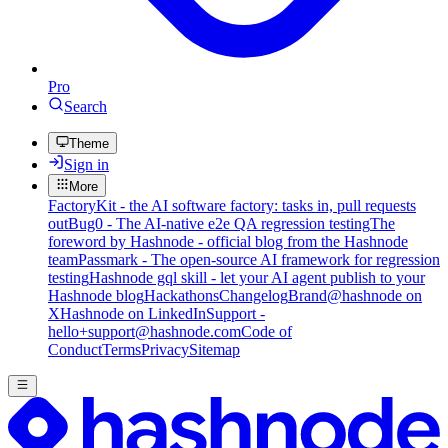
Pro
Search
Theme
Sign in
More
FactoryKit - the AI software factory: tasks in, pull requests
out
Bug0 - The AI-native e2e QA regression testing
The
foreword by Hashnode - official blog from the Hashnode
team
Passmark - The open-source AI framework for regression
testing
Hashnode gql skill - let your AI agent publish to your
Hashnode blog
Hackathons
Changelog
Brand
@hashnode on
X
Hashnode on LinkedIn
Support -
hello+support@hashnode.com
Code of
Conduct
Terms
Privacy
Sitemap