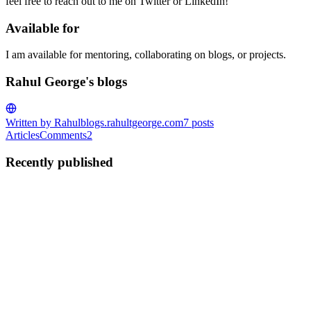
feel free to reach out to me on Twitter or LinkedIn!
Available for
I am available for mentoring, collaborating on blogs, or projects.
Rahul George's blogs
Written by Rahul
blogs.rahultgeorge.com
7
posts
Articles
Comments
2
Recently published
RG
Rahul George
in
blogs.rahultgeorge.com
·
Jan 16, 2024
· 5 min
read
W1203: logging-fstring-interpolation (Solved)
A few days back, I was implementing a feature, and when I was
done and happy with my work, I decided to commit the code. We
have enabled pre-commit hooks in our repository to maintain some
coding formats and reduce the burden on the folks reviewing t...