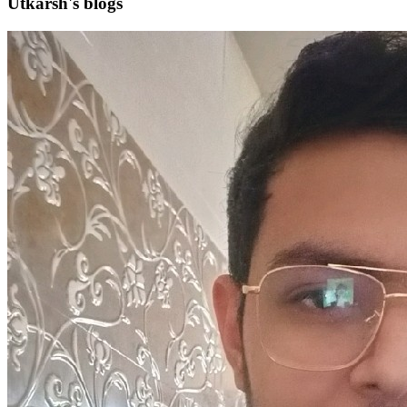
Utkarsh's blogs