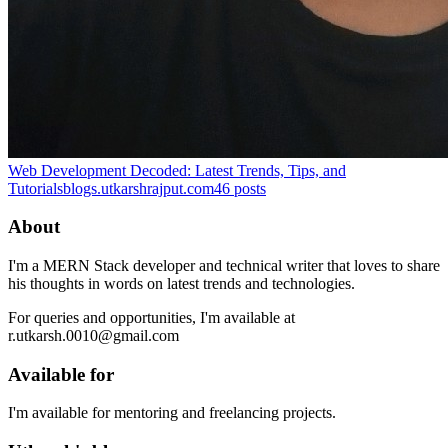
Web Development Decoded: Latest Trends, Tips, and
Tutorials
blogs.utkarshrajput.com
46
posts
About
I'm a MERN Stack developer and technical writer that loves to share
his thoughts in words on latest trends and technologies.
For queries and opportunities, I'm available at
r.utkarsh.0010@gmail.com
Available for
I'm available for mentoring and freelancing projects.