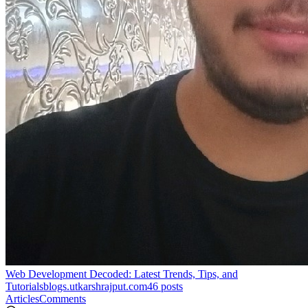
Web Development Decoded: Latest Trends, Tips, and
Tutorials
blogs.utkarshrajput.com
46
posts
Articles
Comments