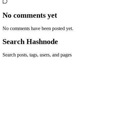
No comments yet
No comments have been posted yet.
Search Hashnode
Search posts, tags, users, and pages