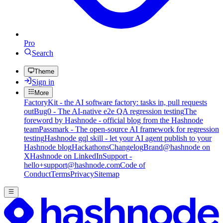
Pro
Search
Theme
Sign in
More
FactoryKit - the AI software factory: tasks in, pull requests
out
Bug0 - The AI-native e2e QA regression testing
The
foreword by Hashnode - official blog from the Hashnode
team
Passmark - The open-source AI framework for regression
testing
Hashnode gql skill - let your AI agent publish to your
Hashnode blog
Hackathons
Changelog
Brand
@hashnode on
X
Hashnode on LinkedIn
Support -
hello+support@hashnode.com
Code of
Conduct
Terms
Privacy
Sitemap