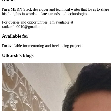
I'm a MERN Stack developer and technical writer that loves to share
his thoughts in words on latest trends and technologies.
For queries and opportunities, I'm available at
r.utkarsh.0010@gmail.com
Available for
I'm available for mentoring and freelancing projects.
Utkarsh's blogs